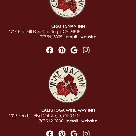
CRAFTSMAN INN
1213 Foothill Blvd Calistoga, CA 94515
707.341.3035 |
email
|
website
CALISTOGA WINE WAY INN
1019 Foothill Blvd Calistoga, CA 94515
707.942.0680 |
email
|
website