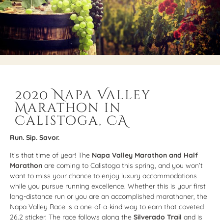
2020 Napa Valley
Marathon in
Calistoga, CA
Run. Sip. Savor.
It’s that time of year! The
Napa Valley Marathon and Half
Marathon
are coming to Calistoga this spring, and you won’t
want to miss your chance to enjoy luxury accommodations
while you pursue running excellence. Whether this is your first
long-distance run or you are an accomplished marathoner, the
Napa Valley Race is a one-of-a-kind way to earn that coveted
26.2 sticker. The race follows along the
Silverado Trail
and is