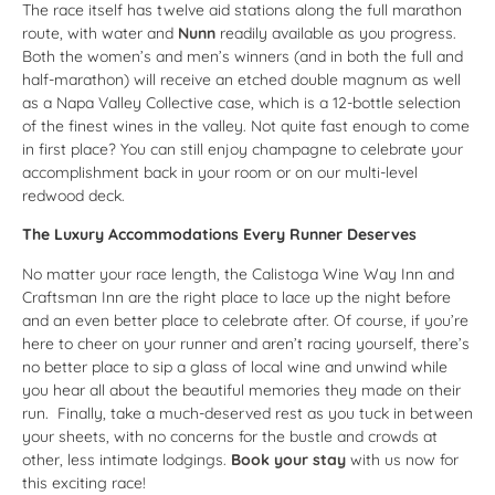
The race itself has twelve aid stations along the full marathon
route, with water and
Nunn
readily available as you progress.
Both the women’s and men’s winners (and in both the full and
half-marathon) will receive an etched double magnum as well
as a Napa Valley Collective case, which is a 12-bottle selection
of the finest wines in the valley. Not quite fast enough to come
in first place? You can still enjoy champagne to celebrate your
accomplishment back in your room or on our multi-level
redwood deck.
The Luxury Accommodations Every Runner Deserves
No matter your race length, the Calistoga Wine Way Inn and
Craftsman Inn are the right place to lace up the night before
and an even better place to celebrate after. Of course, if you’re
here to cheer on your runner and aren’t racing yourself, there’s
no better place to sip a glass of local wine and unwind while
you hear all about the beautiful memories they made on their
run. Finally, take a much-deserved rest as you tuck in between
your sheets, with no concerns for the bustle and crowds at
other, less intimate lodgings.
Book your stay
with us now for
this exciting race!