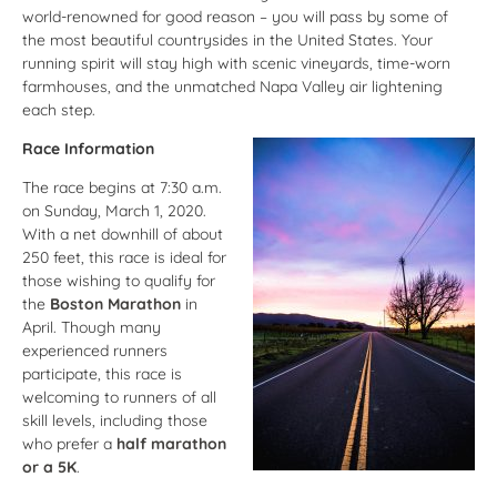
world-renowned for good reason – you will pass by some of
the most beautiful countrysides in the United States. Your
running spirit will stay high with scenic vineyards, time-worn
farmhouses, and the unmatched Napa Valley air lightening
each step.
Race Information
The race begins at 7:30 a.m.
on Sunday, March 1, 2020.
With a net downhill of about
250 feet, this race is ideal for
those wishing to qualify for
the
Boston Marathon
in
April. Though many
experienced runners
participate, this race is
welcoming to runners of all
skill levels, including those
who prefer a
half marathon
or a 5K
.