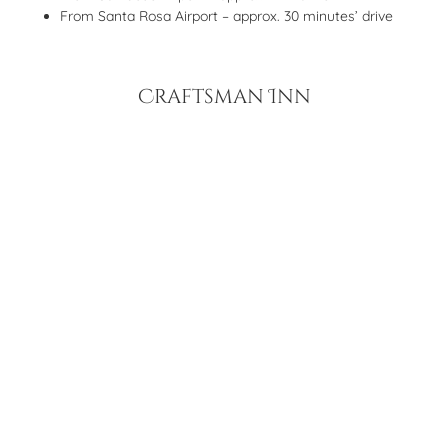
From Santa Rosa Airport – approx. 30 minutes’ drive
Craftsman Inn