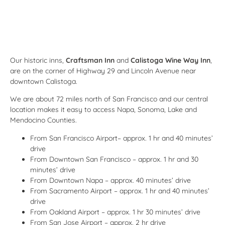
Our historic inns,
Craftsman Inn
and
Calistoga Wine Way Inn
,
are on the corner of Highway 29 and Lincoln Avenue near
downtown Calistoga.
We are about 72 miles north of San Francisco and our central
location makes it easy to access Napa, Sonoma, Lake and
Mendocino Counties.
From San Francisco Airport– approx. 1 hr and 40 minutes’
drive
From Downtown San Francisco – approx. 1 hr and 30
minutes’ drive
From Downtown Napa – approx. 40 minutes’ drive
From Sacramento Airport – approx. 1 hr and 40 minutes’
drive
From Oakland Airport – approx. 1 hr 30 minutes’ drive
From San Jose Airport – approx. 2 hr drive