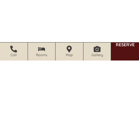
RESERVE
Call
Rooms
Map
Gallery
1019 Foothill Blvd Calistoga, CA 94515
707.942.0680 | 800.572.0679
Print
Calistoga Wine Way Inn – Map and Directions
(pdf)