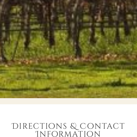
Directions & Contact
Information