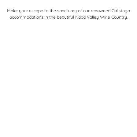
Make your escape to the sanctuary of our renowned Calistoga
accommodations in the beautiful Napa Valley Wine Country.