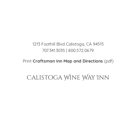
1213 Foothill Blvd Calistoga, CA 94515
707.341.3035 | 800.572.0679
Print
Craftsman Inn Map and Directions
(pdf)
Calistoga Wine Way Inn