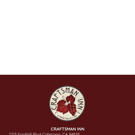
CRAFTSMAN INN
1213 Foothill Blvd Calistoga, CA 94515