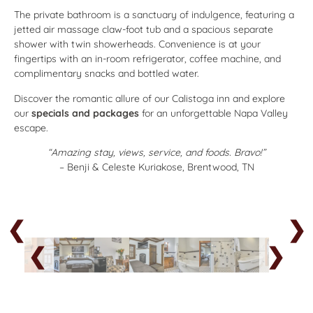
The private bathroom is a sanctuary of indulgence, featuring a
jetted air massage claw-foot tub and a spacious separate
shower with twin showerheads. Convenience is at your
fingertips with an in-room refrigerator, coffee machine, and
complimentary snacks and bottled water.
Discover the romantic allure of our Calistoga inn and explore
our
specials and packages
for an unforgettable Napa Valley
escape.
“Amazing stay, views, service, and foods. Bravo!”
– Benji & Celeste Kuriakose, Brentwood, TN
❮
❯
❮
❯