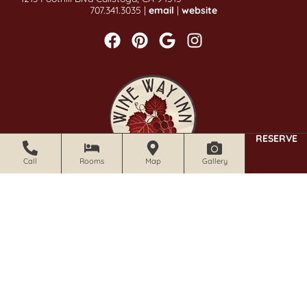
707.341.3035 |
email
|
website
RESERVE
Call
Rooms
Map
Gallery
CALISTOGA WINE WAY INN
1019 Foothill Blvd Calistoga, CA 94515
707.942.0680 |
email
|
website
Stay Informed With Our Newsletter