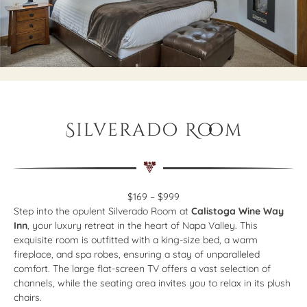
Silverado Room
$169 – $999
Step into the opulent Silverado Room at
Calistoga Wine Way
Inn
, your luxury retreat in the heart of Napa Valley. This
exquisite room is outfitted with a king-size bed, a warm
fireplace, and spa robes, ensuring a stay of unparalleled
comfort. The large flat-screen TV offers a vast selection of
channels, while the seating area invites you to relax in its plush
chairs.