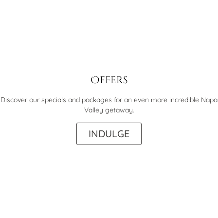
Offers
Discover our specials and packages for an even more incredible Napa
Valley getaway.
INDULGE