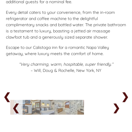
additional guests for a nominal fee.
Every detail caters to your convenience, from the in-room
refrigerator and coffee machine to the delightful
complimentary snacks and bottled water. The private bathroom
is a testament to luxury, boasting a jetted air massage
clawfoot tub and a generously sized separate shower.
Escape to our Calistoga inn for a romantic Napa Valley
getaway, where luxury meets the comfort of home.
“Very charming, warm, hospitable, super friendly.”
– Will, Doug & Rochelle, New York, NY
❮
❯
❮
❯