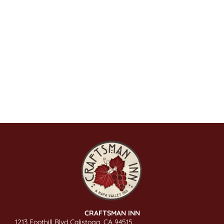
CRAFTSMAN INN
1213 Foothill Blvd Calistoga, CA 94515