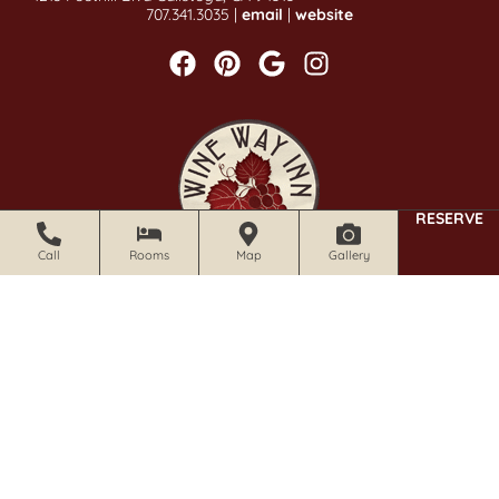
707.341.3035 |
email
|
website
RESERVE
Call
Rooms
Map
Gallery
CALISTOGA WINE WAY INN
1019 Foothill Blvd Calistoga, CA 94515
707.942.0680 |
email
|
website
Stay Informed With Our Newsletter