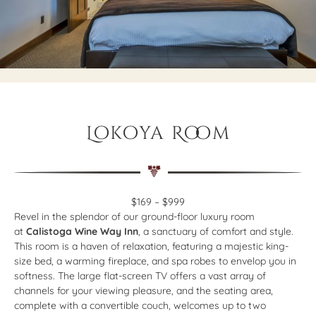
Lokoya Room
$169 – $999
Revel in the splendor of our ground-floor luxury room
at
Calistoga Wine Way Inn
, a sanctuary of comfort and style.
This room is a haven of relaxation, featuring a majestic king-
size bed, a warming fireplace, and spa robes to envelop you in
softness. The large flat-screen TV offers a vast array of
channels for your viewing pleasure, and the seating area,
complete with a convertible couch, welcomes up to two