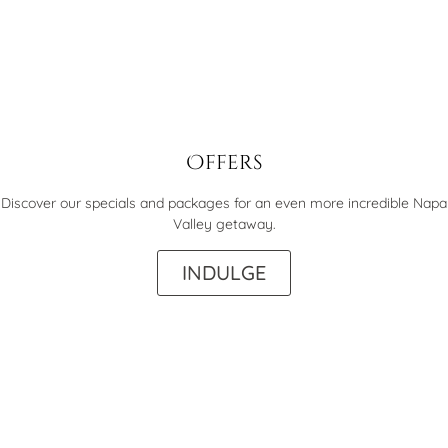
Offers
Discover our specials and packages for an even more incredible Napa
Valley getaway.
INDULGE