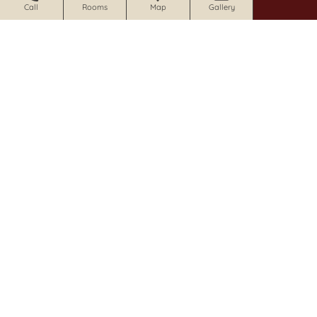
Call
Rooms
Map
Gallery
CRAFTSMAN INN
1213 Foothill Blvd Calistoga, CA 94515
707.341.3035 |
email
|
website
CALISTOGA WINE WAY INN
1019 Foothill Blvd Calistoga, CA 94515
707.942.0680 |
email
|
website