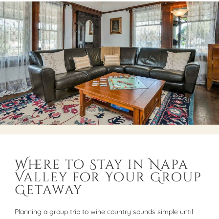
Where to Stay in Napa
Valley for Your Group
Getaway
Planning a group trip to wine country sounds simple until