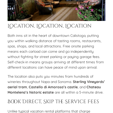
Location, Location, Location
Both inns sit in the heart of downtown Calistoga, putting
you within walking distance of tasting rooms, restaurants,
spas, shops, and local attractions. Free onsite parking
means each carload can come and go independently
without fighting for street parking or paying garage fees.
Self-check-in means groups arriving at different times from
different locations can have peace of mind upon arrival.
The location also puts you minutes from hundreds of
wineries throughout Napa and Sonoma.
Sterling Vineyards’
aerial tram
,
Castello di Amorosa’s castle
, and
Chateau
Montelena’s historic estate
are all within a 5-minute drive.
Book Direct, Skip the Service Fees
Unlike typical vacation rental platforms that charge