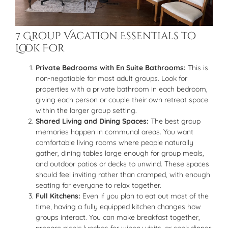
7 Group Vacation Essentials to
Look For
Private Bedrooms with En Suite Bathrooms:
This is
non-negotiable for most adult groups. Look for
properties with a private bathroom in each bedroom,
giving each person or couple their own retreat space
within the larger group setting.
Shared Living and Dining Spaces:
The best group
memories happen in communal areas. You want
comfortable living rooms where people naturally
gather, dining tables large enough for group meals,
and outdoor patios or decks to unwind. These spaces
should feel inviting rather than cramped, with enough
seating for everyone to relax together.
Full Kitchens:
Even if you plan to eat out most of the
time, having a fully equipped kitchen changes how
groups interact. You can make breakfast together,