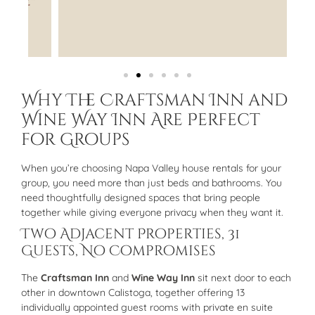
"
Why The Craftsman Inn and
Wine Way Inn Are Perfect
for Groups
When you’re choosing Napa Valley house rentals for your
group, you need more than just beds and bathrooms. You
need thoughtfully designed spaces that bring people
together while giving everyone privacy when they want it.
Two Adjacent Properties, 31
Guests, No Compromises
The
Craftsman Inn
and
Wine Way Inn
sit next door to each
other in downtown Calistoga, together offering 13
individually appointed guest rooms with private en suite