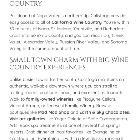
Country
Positioned at Napa Valley’s northern tip, Calistoga provides
easy access to all of
California Wine Country
. You’re within
30 minutes of Napa, St. Helena, Yountville, and Rutherford.
Cross into Sonoma County, and you can reach Dry Creek
Valley, Alexander Valley, Russian River Valley, and Sonoma
Valley in the same amount of time.
Small-Town Charm with Big Wine
Country Experiences
Unlike busier towns farther south, Calistoga maintains an
authentic, walkable downtown where you can stroll to
tasting rooms, boutique shops, and excellent restaurants.
Walk to
family-owned wineries
like Picayune Cellars,
Vincent Arroyo, or Tedeschi Family Winery. Browse
boutiques like
Mad Mod Shop
and
Earth & Sky Chocolates
.
Visit art galleries
like Yager Galerie or Sofie Contemporary
Arts. Book spa treatments at one of several hot springs
resorts. Grab dinner at local favorites like Evangeline or
Calistoga Inn. Everything is within a few blocks, making it