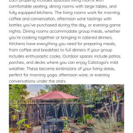
Each property includes spacious living rooms with
comfortable seating, dining rooms with large tables, and
fully equipped kitchens. The living rooms work for morning
coffee and conversation, afternoon wine tastings with
bottles you’ve purchased during the day, or evening game
nights. Dining rooms accommodate group meals, whether
you’re cooking together or bringing in catered dinners.
Kitchens have everything you need for preparing meals,
from coffee and breakfast to full dinners if your group
includes enthusiastic cooks. Outdoor spaces include patios,
porches, and decks where you can enjoy Calistoga’s mild
weather. These become extensions of your living areas,
perfect for morning yoga, afternoon wine, or evening
conversations under the stars.