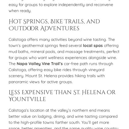
easy for groups to explore independently and reconvene
when ready.
Hot Springs, Bike Trails, and
Outdoor Adventures
Calistoga offers many activities beyond wine tasting. The
town’s geothermal springs feed several
local spas
offering
mud baths, mineral pools, and massage treatments, perfect
for groups who want wellness experiences alongside wine.
The
Napa Valley Vine Trail’s
car-free path runs through
Calistoga, offering easy bike rides through vineyard
scenery. Mount St. Helena provides hiking trails with
panoramic views for active groups.
Less Expensive Than St. Helena or
Yountville
Calistoga’s location at the valley’s northern end means
better value on lodging, dining, and wine tasting compared
to the high-profile towns farther south. You’ll get more
space, better amenities, and the same quality wine country