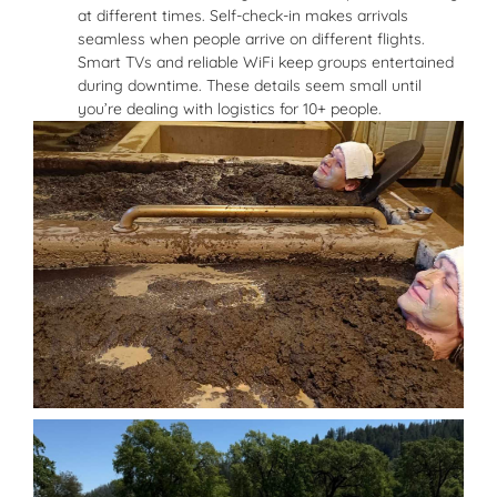
at different times. Self-check-in makes arrivals
seamless when people arrive on different flights.
Smart TVs and reliable WiFi keep groups entertained
during downtime. These details seem small until
you’re dealing with logistics for 10+ people.