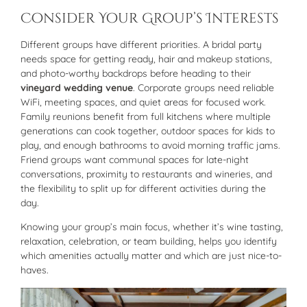
Consider Your Group’s Interests
Different groups have different priorities. A bridal party
needs space for getting ready, hair and makeup stations,
and photo-worthy backdrops before heading to their
vineyard wedding venue
. Corporate groups need reliable
WiFi, meeting spaces, and quiet areas for focused work.
Family reunions benefit from full kitchens where multiple
generations can cook together, outdoor spaces for kids to
play, and enough bathrooms to avoid morning traffic jams.
Friend groups want communal spaces for late-night
conversations, proximity to restaurants and wineries, and
the flexibility to split up for different activities during the
day.
Knowing your group’s main focus, whether it’s wine tasting,
relaxation, celebration, or team building, helps you identify
which amenities actually matter and which are just nice-to-
haves.