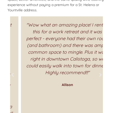
experience without paying a premium for a St. Helena or
Yountville address.
t
"Wow what an amazing place! I rented
this for a work retreat and it was
perfect - everyone had their own room
(and bathroom) and there was ample
common space to mingle. Plus it was
right in downtown Calistoga, so we
could easily walk into town for dinners.
Highly recommend!!!"
Allison
a