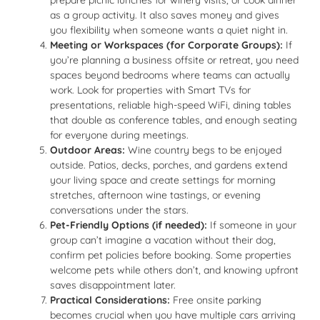
prepare picnic lunches for winery visits, or cook dinner
as a group activity. It also saves money and gives
you flexibility when someone wants a quiet night in.
Meeting or Workspaces (for Corporate Groups):
If
you’re planning a business offsite or retreat, you need
spaces beyond bedrooms where teams can actually
work. Look for properties with Smart TVs for
presentations, reliable high-speed WiFi, dining tables
that double as conference tables, and enough seating
for everyone during meetings.
Outdoor Areas:
Wine country begs to be enjoyed
outside. Patios, decks, porches, and gardens extend
your living space and create settings for morning
stretches, afternoon wine tastings, or evening
conversations under the stars.
Pet-Friendly Options (if needed):
If someone in your
group can’t imagine a vacation without their dog,
confirm pet policies before booking. Some properties
welcome pets while others don’t, and knowing upfront
saves disappointment later.
Practical Considerations:
Free onsite parking
becomes crucial when you have multiple cars arriving