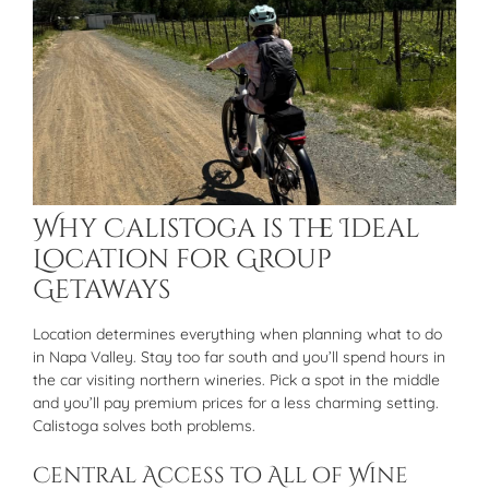
Why Calistoga is the Ideal
Location for Group
Getaways
Location determines everything when planning what to do
in Napa Valley. Stay too far south and you’ll spend hours in
the car visiting northern wineries. Pick a spot in the middle
and you’ll pay premium prices for a less charming setting.
Calistoga solves both problems.
Central Access to All of Wine