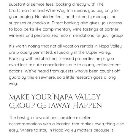
substantial service fees, booking directly with The
Craftsman Inn and Wine Way Inn means you pay only for
your lodging. No hidden fees, no third-party markups, no
surprises at checkout. Direct booking also gives you access
to local perks like complimentary wine tastings at partner
wineries and personalized recommendations for your group.
It’s worth noting that not all vacation rentals in Napa Valley
are properly permitted, especially in the Upper Valley.
Booking with established, licensed properties helps you
avoid last-minute cancellations due to county enforcement
actions. We’ve heard from guests who’ve been caught off
guard by this elsewhere, so a little research goes a long
way.
Make Your Napa Valley
Group Getaway Happen
The best group vacations combine excellent
accommodations with a location that makes everything else
easy. Where to stay in Napa Valley matters because it