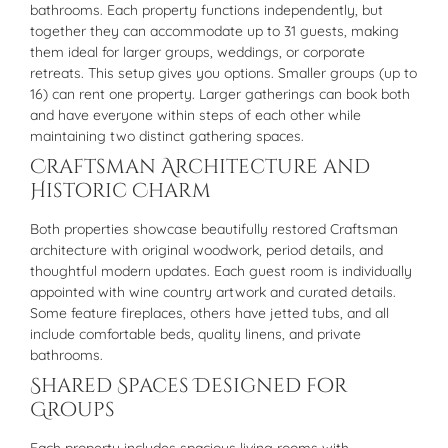
bathrooms. Each property functions independently, but
together they can accommodate up to 31 guests, making
them ideal for larger groups, weddings, or corporate
retreats. This setup gives you options. Smaller groups (up to
16) can rent one property. Larger gatherings can book both
and have everyone within steps of each other while
maintaining two distinct gathering spaces.
Craftsman Architecture and
Historic Charm
Both properties showcase beautifully restored Craftsman
architecture with original woodwork, period details, and
thoughtful modern updates. Each guest room is individually
appointed with wine country artwork and curated details.
Some feature fireplaces, others have jetted tubs, and all
include comfortable beds, quality linens, and private
bathrooms.
Shared Spaces Designed for
Groups