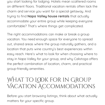
you start looking for lodging. Hotels mean scattered rooms
on different floors. Traditional vacation rentals often lack the
charm and service you want for a special getaway. And
trying to find
Napa Valley house rentals
that actually
accommodate your entire group while keeping everyone
comfortable? That’s where things get complicated.
The right accommodations can make or break a group
vacation. You need enough space for everyone to spread
out, shared areas where the group naturally gathers, and a
location that puts wine country’s best experiences within
easy reach. Here’s what to look for when choosing where to
stay in Napa Valley for your group, and why Calistoga offers
the perfect combination of location, charm, and practical
group-friendly amenities.
What to Look for in Group
Vacation Accommodations
Before you start browsing listings, think about what actually
matters for your specific group.