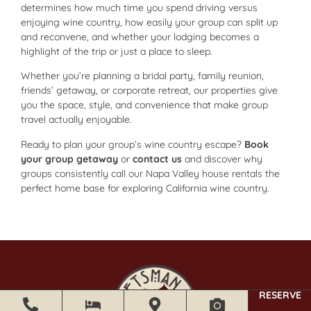
determines how much time you spend driving versus
enjoying wine country, how easily your group can split up
and reconvene, and whether your lodging becomes a
highlight of the trip or just a place to sleep.
Whether you’re planning a bridal party, family reunion,
friends’ getaway, or corporate retreat, our properties give
you the space, style, and convenience that make group
travel actually enjoyable.
Ready to plan your group’s wine country escape?
Book
your group getaway
or
contact us
and discover why
groups consistently call our Napa Valley house rentals the
perfect home base for exploring California wine country.
RESERVE