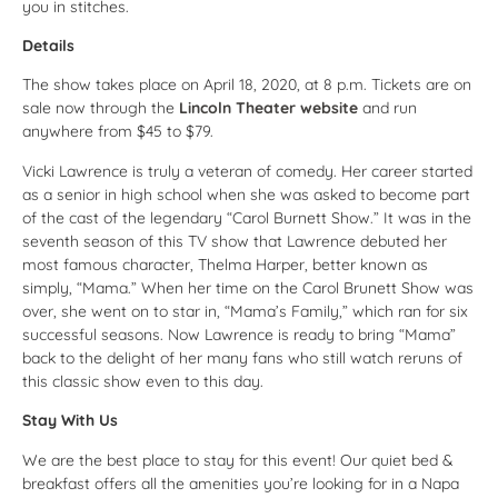
you in stitches.
Details
The show takes place on April 18, 2020, at 8 p.m. Tickets are on
sale now through the
Lincoln Theater website
and run
anywhere from $45 to $79.
Vicki Lawrence is truly a veteran of comedy. Her career started
as a senior in high school when she was asked to become part
of the cast of the legendary “Carol Burnett Show.” It was in the
seventh season of this TV show that Lawrence debuted her
most famous character, Thelma Harper, better known as
simply, “Mama.” When her time on the Carol Brunett Show was
over, she went on to star in, “Mama’s Family,” which ran for six
successful seasons. Now Lawrence is ready to bring “Mama”
back to the delight of her many fans who still watch reruns of
this classic show even to this day.
Stay With Us
We are the best place to stay for this event! Our quiet bed &
breakfast offers all the amenities you’re looking for in a Napa