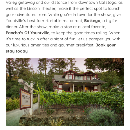
Valley getaway and our distance from downtown Calistoga, as
well as the Lincoln Theater, make it the perfect spot to launch
your adventures from. While you’re in town for the show, give
Yountville’s best farm-to-table restaurant,
Bottega
, a try for
dinner. After the show, make a stop at a local favorite,
Pancha’s Of Yountville
, to keep the good times rolling. When
it’s time to tuck in after a night of fun, let us pamper you with
our luxurious amenities and gourmet breakfast.
Book your
stay today
!