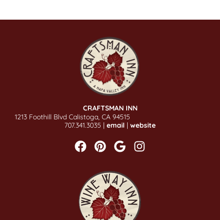
CRAFTSMAN INN
1213 Foothill Blvd Calistoga, CA 94515
707.341.3035 |
email
|
website