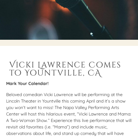
Vicki Lawrence Comes
to Yountville, CA
Mark Your Calendar!
Beloved comedian Vicki Lawrence will be performing at the
Lincoln Theater in Yountville this coming April and it’s a show
you won’t want to miss! The Napa Valley Performing Arts
Center will host this hilarious event, “Vicki Lawrence and Mama:
A Two-Woman Show.” Experience this live performance that will
revisit old favorites (i.e. “Mama”) and include music,
observations about life, and stand up comedy that will have