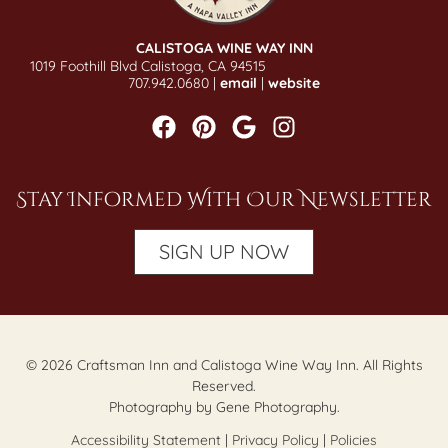
CALISTOGA WINE WAY INN
1019 Foothill Blvd Calistoga, CA 94515
707.942.0680 |
email
|
website
Stay Informed With Our Newsletter
SIGN UP NOW
© 2026 Craftsman Inn and Calistoga Wine Way Inn. All Rights
Reserved.
Photography by Gene Photography.
Accessibility Statement
|
Privacy Policy
|
Policies