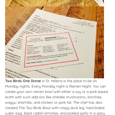
Two Birds One Stone
in St. Helena is the place to be on
Monday nights. Every Monday night is Ramen Night. You can
create your own ramen bowl with either a soy or a pork based
broth with such add-ons like shiitake mushrooms, kimchee,
wagyu shortribs, and chicken or pork fat. The chef has also
created The Two Birds Bowl with crispy duck leg, hard boiled
judori egg, black radish kimchee, and pickled garlic in a spicy