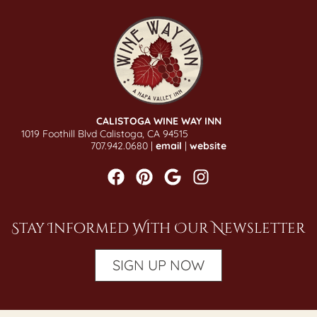
CALISTOGA WINE WAY INN
1019 Foothill Blvd Calistoga, CA 94515
707.942.0680 |
email
|
website
Stay Informed With Our Newsletter
SIGN UP NOW