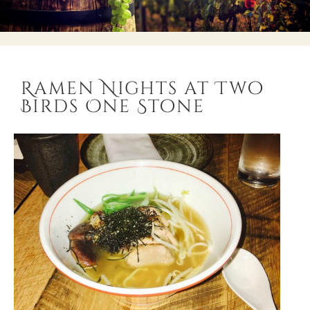
Ramen Nights at Two
Birds One Stone