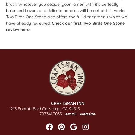
broth. Whatever you decide, your ramen with it’s perfectly
balanced flavors and delicate noodles will be out of this world.
Two Birds One Stone also offers the full dinner menu which we
have already reviewed.
Check our first Two Birds One Stone
review here.
CRAFTSMAN INN
1213 Foothill Blvd Calistoga, CA 94515
707.341.3035 |
email
|
website