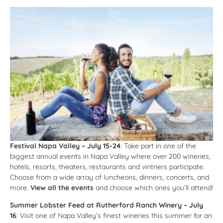
Festival Napa Valley
– July 15-24
: Take part in one of the
biggest annual events in Napa Valley where over 200 wineries,
hotels, resorts, theaters, restaurants and vintners participate.
Choose from a wide array of luncheons, dinners, concerts, and
more.
View all the events
and choose which ones you’ll attend!
Summer Lobster Feed at Rutherford Ranch Winery
– July
16
: Visit one of Napa Valley’s finest wineries this summer for an