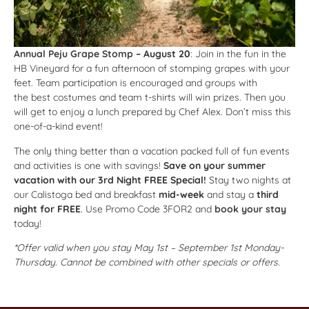
Annual Peju Grape Stomp
– August 20
: Join in the fun in the
HB Vineyard for a fun afternoon of stomping grapes with your
feet. Team participation is encouraged and groups with
the best costumes and team t-shirts will win prizes. Then you
will get to enjoy a lunch prepared by Chef Alex. Don’t miss this
one-of-a-kind event!
The only thing better than a vacation packed full of fun events
and activities is one with savings!
Save on your summer
vacation with our 3rd Night FREE Special!
Stay two nights at
our Calistoga bed and breakfast
mid-week
and stay a
third
night for FREE
. Use Promo Code 3FOR2 and
book your stay
today!
*Offer valid when you stay May 1st – September 1st Monday-
Thursday. Cannot be combined with other specials or offers.