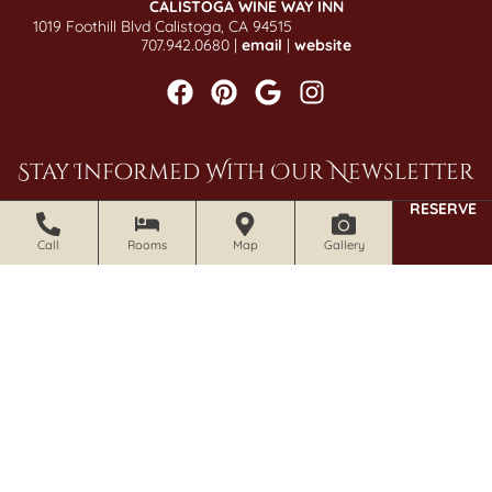
CALISTOGA WINE WAY INN
1019 Foothill Blvd Calistoga, CA 94515
707.942.0680 |
email
|
website
Stay Informed With Our Newsletter
RESERVE
SIGN UP NOW
Call
Rooms
Map
Gallery
© 2026 Craftsman Inn and Calistoga Wine Way Inn. All Rights
Reserved.
Photography by Gene Photography.
Accessibility Statement
|
Privacy Policy
|
Policies