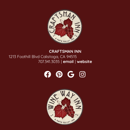
CRAFTSMAN INN
1213 Foothill Blvd Calistoga, CA 94515
707.341.3035 |
email
|
website