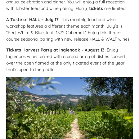
annual celebration and dinner. You will enjoy a full reception
with lobster feed and wine pairing. Hurry,
tickets
are limited!
A Taste of HALL
– July 17
: This monthly food and wine
workshop features a different theme each month. July’s is
“Red, White & Blue, feat. 1872 Cabernet.” Enjoy this three-
course seasonal pairing with new release HALL & WALT wines.
Tickets Harvest Party at Inglenook
– August 13
: Enjoy
Inglenook wines paired with a broad array of dishes cooked
over the open flamed at the only ticketed event of the year
that’s open to the public.