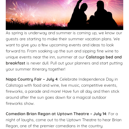
As spring is underway and summer is coming up, we know our
guests are starting to make their summer vacation plans. We
want to give you a few upcoming events and ideas to look
forward to. From soaking up the sun and sipping fine wine to
unique events near the inn, summer at our
Calistoga bed and
breakfast
is never dull. Pull out your planners and start putting
your summer itinerary together!
Napa Country Fair
– July 4
: Celebrate Independence Day in
Calistoga with food and wine, live music, competitive events,
fireworks, a parade and more! Have fun all day and then stick
around after the sun goes down for a magical outdoor
fireworks show.
Comedian Brian Regan at Uptown Theatre
– July 14
: For a
night of laughs, come out to the Uptown Theatre to hear Brian
Regan, one of the premier comedians in the country.