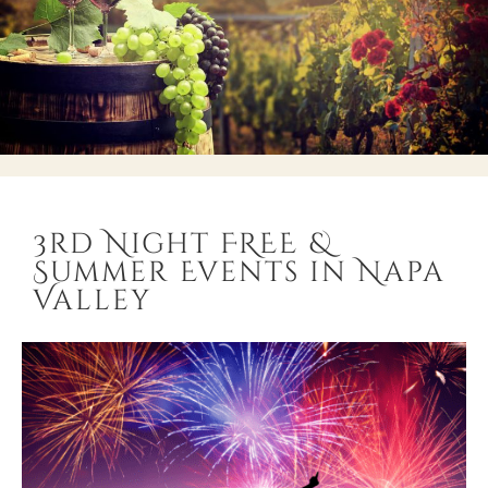
3rd Night FREE &
Summer Events in Napa
Valley