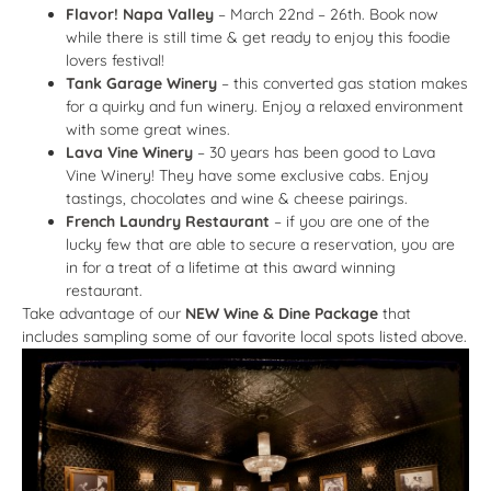
Flavor! Napa Valley
– March 22nd – 26th. Book now
while there is still time & get ready to enjoy this foodie
lovers festival!
Tank Garage Winery
– this converted gas station makes
for a quirky and fun winery. Enjoy a relaxed environment
with some great wines.
Lava Vine Winery
– 30 years has been good to Lava
Vine Winery! They have some exclusive cabs. Enjoy
tastings, chocolates and wine & cheese pairings.
French Laundry Restaurant
– if you are one of the
lucky few that are able to secure a reservation, you are
in for a treat of a lifetime at this award winning
restaurant.
Take advantage of our
NEW Wine & Dine Package
that
includes sampling some of our favorite local spots listed above.