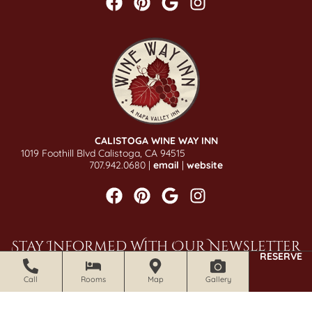
CALISTOGA WINE WAY INN
1019 Foothill Blvd Calistoga, CA 94515
707.942.0680 |
email
|
website
Stay Informed With Our Newsletter
RESERVE
SIGN UP NOW
Call
Rooms
Map
Gallery