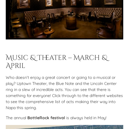
Music & Theater – March &
April
Who doesn’t enjoy a great concert or going to a musical or
play? Uptown Theater, the Blue Note and the Lincoln Center
ring in a slew of incredible acts. You can see that there is
something for everyone! Click through to the different websites
to see the comprehensive list of acts making their way into
Napa this spring.
The annual
BottleRock festival
is always held in May!