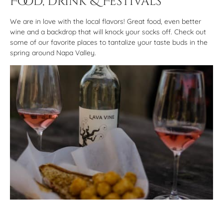
Food, Drink & Festivals
We are in love with the local flavors! Great food, even better
wine and a backdrop that will knock your socks off. Check out
some of our favorite places to tantalize your taste buds in the
spring around Napa Valley.