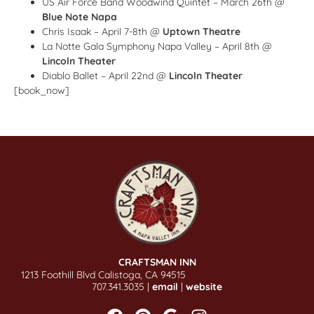
US Air Force Band Woodwind Quintet – March 26th @
Blue Note Napa
Chris Isaak – April 7-8th @
Uptown Theatre
La Notte Gala Symphony Napa Valley – April 8th @
Lincoln Theater
Diablo Ballet – April 22nd @
Lincoln Theater
[book_now]
CRAFTSMAN INN
1213 Foothill Blvd Calistoga, CA 94515
707.341.3035 |
email
|
website