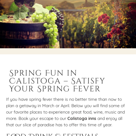
Spring Fun in
Calistoga – Satisfy
Your Spring Fever
If you have spring fever there is no better time than now to
plan a getaway in March or April. Below you will find some of
our favorite places to experience great food, wine, music and
more. Book your escape to our
Calistoga inns
and enjoy all
that our slice of paradise has to offer this time of year.