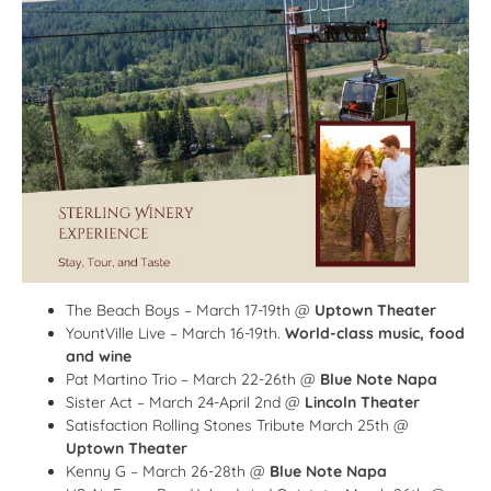
The Beach Boys – March 17-19th @
Uptown Theater
YountVille Live – March 16-19th.
World-class music, food
and wine
Pat Martino Trio – March 22-26th @
Blue Note Napa
Sister Act – March 24-April 2nd @
Lincoln Theater
Satisfaction Rolling Stones Tribute March 25th @
Uptown Theater
Kenny G – March 26-28th @
Blue Note Napa