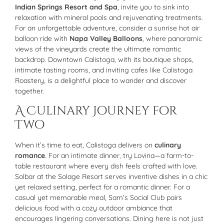
Indian Springs Resort and Spa
, invite you to sink into
relaxation with mineral pools and rejuvenating treatments.
For an unforgettable adventure, consider a sunrise hot air
balloon ride with
Napa Valley Balloons
, where panoramic
views of the vineyards create the ultimate romantic
backdrop. Downtown Calistoga, with its boutique shops,
intimate tasting rooms, and inviting cafes like Calistoga
Roastery, is a delightful place to wander and discover
together.
A Culinary Journey for
Two
When it’s time to eat, Calistoga delivers on
culinary
romance
. For an intimate dinner, try Lovina—a farm-to-
table restaurant where every dish feels crafted with love.
Solbar at the Solage Resort serves inventive dishes in a chic
yet relaxed setting, perfect for a romantic dinner. For a
casual yet memorable meal, Sam’s Social Club pairs
delicious food with a cozy outdoor ambiance that
encourages lingering conversations. Dining here is not just