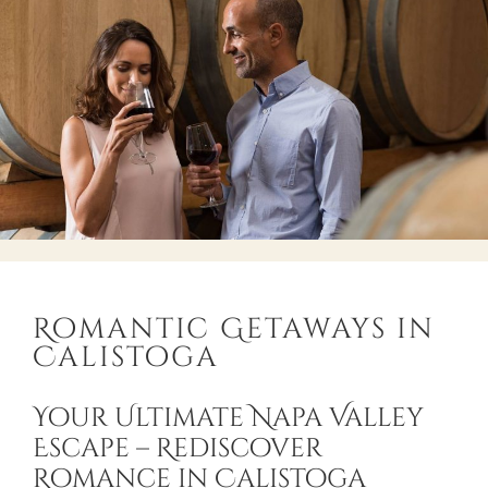
Romantic Getaways in
Calistoga
Your Ultimate Napa Valley
Escape – Rediscover
Romance in Calistoga