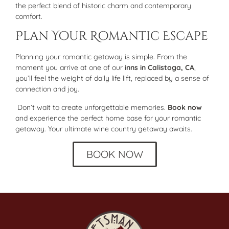
the perfect blend of historic charm and contemporary
comfort.
Plan Your Romantic Escape
Planning your romantic getaway is simple. From the
moment you arrive at one of our
inns in Calistoga, CA
,
you’ll feel the weight of daily life lift, replaced by a sense of
connection and joy.
Don’t wait to create unforgettable memories.
Book now
and experience the perfect home base for your romantic
getaway. Your ultimate wine country getaway awaits.
BOOK NOW