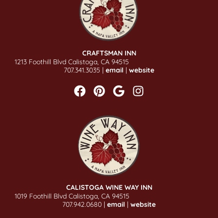
CRAFTSMAN INN
1213 Foothill Blvd Calistoga, CA 94515
707.341.3035 |
email
|
website
CALISTOGA WINE WAY INN
1019 Foothill Blvd Calistoga, CA 94515
707.942.0680 |
email
|
website