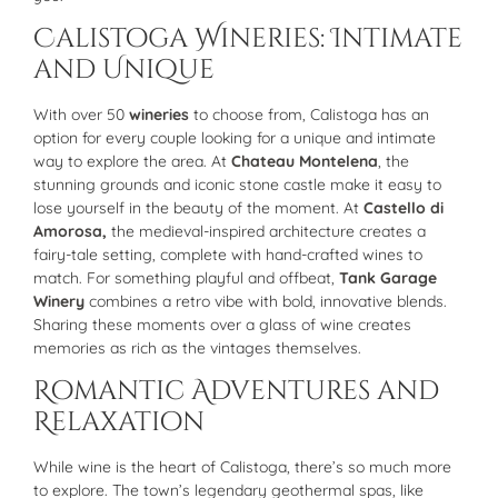
Calistoga Wineries: Intimate
and Unique
With over 50
wineries
to choose from, Calistoga has an
option for every couple looking for a unique and intimate
way to explore the area. At
Chateau Montelena
, the
stunning grounds and iconic stone castle make it easy to
lose yourself in the beauty of the moment. At
Castello di
Amorosa,
the medieval-inspired architecture creates a
fairy-tale setting, complete with hand-crafted wines to
match. For something playful and offbeat,
Tank Garage
Winery
combines a retro vibe with bold, innovative blends.
Sharing these moments over a glass of wine creates
memories as rich as the vintages themselves.
Romantic Adventures and
Relaxation
While wine is the heart of Calistoga, there’s so much more
to explore. The town’s legendary geothermal spas, like