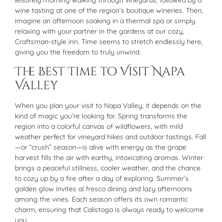
leisurely morning walking through vineyards, followed by a
wine tasting at one of the region’s boutique wineries. Then,
imagine an afternoon soaking in a thermal spa or simply
relaxing with your partner in the gardens at our cozy,
Craftsman-style inn. Time seems to stretch endlessly here,
giving you the freedom to truly unwind.
The Best Time to Visit Napa
Valley
When you plan your visit to Napa Valley, it depends on the
kind of magic you’re looking for. Spring transforms the
region into a colorful canvas of wildflowers, with mild
weather perfect for vineyard hikes and outdoor tastings. Fall
—or “crush” season—is alive with energy as the grape
harvest fills the air with earthy, intoxicating aromas. Winter
brings a peaceful stillness, cooler weather, and the chance
to cozy up by a fire after a day of exploring. Summer’s
golden glow invites al fresco dining and lazy afternoons
among the vines. Each season offers its own romantic
charm, ensuring that Calistoga is always ready to welcome
you.