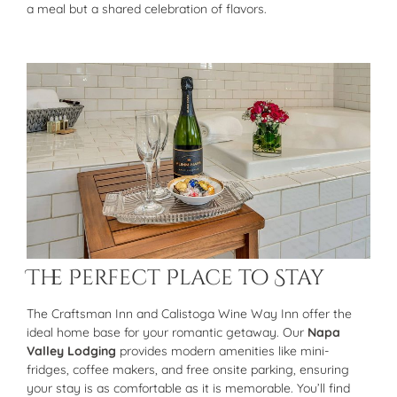
a meal but a shared celebration of flavors.
The Perfect Place to Stay
The Craftsman Inn and Calistoga Wine Way Inn offer the
ideal home base for your romantic getaway. Our
Napa
Valley Lodging
provides modern amenities like mini-
fridges, coffee makers, and free onsite parking, ensuring
your stay is as comfortable as it is memorable. You’ll find