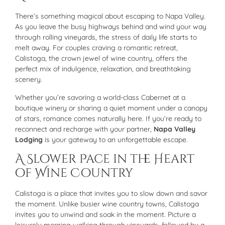
There’s something magical about escaping to Napa Valley.
As you leave the busy highways behind and wind your way
through rolling vineyards, the stress of daily life starts to
melt away. For couples craving a romantic retreat,
Calistoga, the crown jewel of wine country, offers the
perfect mix of indulgence, relaxation, and breathtaking
scenery.
Whether you’re savoring a world-class Cabernet at a
boutique winery or sharing a quiet moment under a canopy
of stars, romance comes naturally here. If you’re ready to
reconnect and recharge with your partner,
Napa Valley
Lodging
is your gateway to an unforgettable escape.
A Slower Pace in the Heart
of Wine Country
Calistoga is a place that invites you to slow down and savor
the moment. Unlike busier wine country towns, Calistoga
invites you to unwind and soak in the moment. Picture a