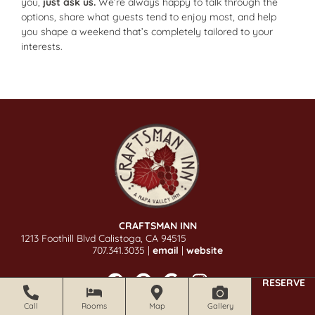
you,
just ask us.
We’re always happy to talk through the
options, share what guests tend to enjoy most, and help
you shape a weekend that’s completely tailored to your
interests.
CRAFTSMAN INN
1213 Foothill Blvd Calistoga, CA 94515
707.341.3035 |
email
|
website
RESERVE
Call
Rooms
Map
Gallery