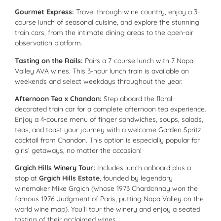
Gourmet Express:
Travel through wine country, enjoy a 3-
course lunch of seasonal cuisine, and explore the stunning
train cars, from the intimate dining areas to the open-air
observation platform.
Tasting on the Rails:
Pairs a 7-course lunch with 7 Napa
Valley AVA wines. This 3-hour lunch train is available on
weekends and select weekdays throughout the year.
Afternoon Tea x Chandon:
Step aboard the floral-
decorated train car for a complete afternoon tea experience.
Enjoy a 4-course menu of finger sandwiches, soups, salads,
teas, and toast your journey with a welcome Garden Spritz
cocktail from Chandon. This option is especially popular for
girls’ getaways, no matter the occasion!
Grgich Hills Winery Tour:
Includes lunch onboard plus a
stop at
Grgich Hills Estate
, founded by legendary
winemaker Mike Grgich (whose 1973 Chardonnay won the
famous 1976 Judgment of Paris, putting Napa Valley on the
world wine map). You’ll tour the winery and enjoy a seated
tasting of their acclaimed wines.