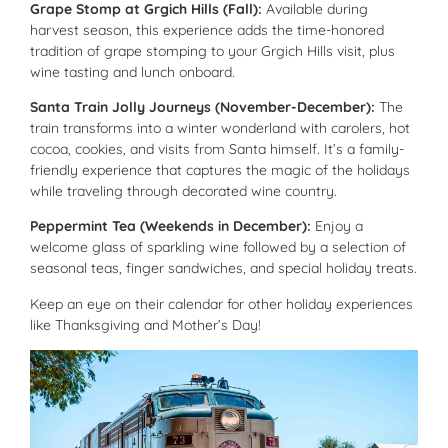
Grape Stomp at Grgich Hills (Fall):
Available during
harvest season, this experience adds the time-honored
tradition of grape stomping to your Grgich Hills visit, plus
wine tasting and lunch onboard.
Santa Train Jolly Journeys (November-December):
The
train transforms into a winter wonderland with carolers, hot
cocoa, cookies, and visits from Santa himself. It’s a family-
friendly experience that captures the magic of the holidays
while traveling through decorated wine country.
Peppermint Tea (Weekends in December):
Enjoy a
welcome glass of sparkling wine followed by a selection of
seasonal teas, finger sandwiches, and special holiday treats.
Keep an eye on their calendar for other holiday experiences
like Thanksgiving and Mother’s Day!