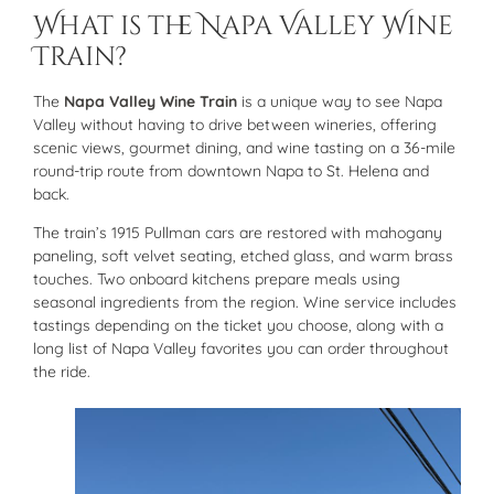
What is the Napa Valley Wine
Train?
The
Napa Valley Wine Train
is a unique way to see Napa
Valley without having to drive between wineries, offering
scenic views, gourmet dining, and wine tasting on a 36-mile
round-trip route from downtown Napa to St. Helena and
back.
The train’s 1915 Pullman cars are restored with mahogany
paneling, soft velvet seating, etched glass, and warm brass
touches. Two onboard kitchens prepare meals using
seasonal ingredients from the region. Wine service includes
tastings depending on the ticket you choose, along with a
long list of Napa Valley favorites you can order throughout
the ride.