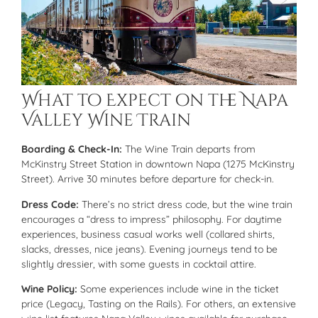
What to Expect on the Napa
Valley Wine Train
Boarding & Check-In:
The Wine Train departs from
McKinstry Street Station in downtown Napa (1275 McKinstry
Street). Arrive 30 minutes before departure for check-in.
Dress Code:
There’s no strict dress code, but the wine train
encourages a “dress to impress” philosophy. For daytime
experiences, business casual works well (collared shirts,
slacks, dresses, nice jeans). Evening journeys tend to be
slightly dressier, with some guests in cocktail attire.
Wine Policy:
Some experiences include wine in the ticket
price (Legacy, Tasting on the Rails). For others, an extensive