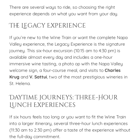
There are several ways to ride, so choosing the right
experience depends on what you want from your day.
The Legacy Experience
If you’re new to the Wine Train or want the complete Napa
Valley experience, the Legacy Experience is the signature
journey. This six-hour excursion (10:15 am to 4:30 pm) is
available almost every day and includes a one-hour
immersive wine tasting, a photo op with the Napa Valley
welcome sign, a four-course meal, and visits to
Charles
Krug
and
V. Sattui
, two of the most prestigious wineries in
St. Helena.
Daytime Journeys: Three-Hour
Lunch Experiences
If six hours feels too long or you want to fit the Wine Train
into a larger itinerary, several three-hour lunch experiences
(11:30 am to 2:30 pm) offer a taste of the experience without
the full-day commitment.