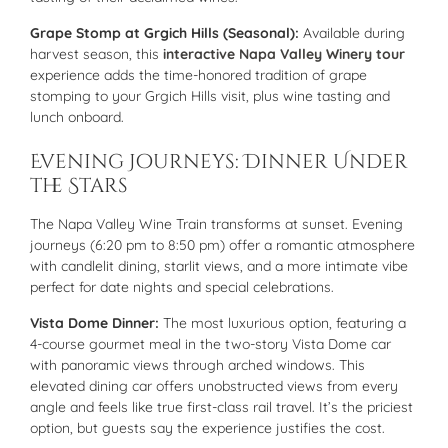
Grape Stomp at Grgich Hills (Seasonal):
Available during
harvest season, this
interactive Napa Valley Winery tour
experience adds the time-honored tradition of grape
stomping to your Grgich Hills visit, plus wine tasting and
lunch onboard.
Evening Journeys: Dinner Under
the Stars
The Napa Valley Wine Train transforms at sunset. Evening
journeys (6:20 pm to 8:50 pm) offer a romantic atmosphere
with candlelit dining, starlit views, and a more intimate vibe
perfect for date nights and special celebrations.
Vista Dome Dinner:
The most luxurious option, featuring a
4-course gourmet meal in the two-story Vista Dome car
with panoramic views through arched windows. This
elevated dining car offers unobstructed views from every
angle and feels like true first-class rail travel. It’s the priciest
option, but guests say the experience justifies the cost.