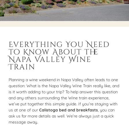
Everything You Need
to Know About the
Napa Valley Wine
Train
Planning a wine weekend in Napa Valley often leads to one
question: What is the Napa Valley Wine Train really like, and
is it worth adding to your trip? To help answer this question
and any others surrounding the Wine train experience,
we’ve put together this simple guide. If you’re staying with
us at one of our
Calistoga bed and breakfasts
, you can
ask us for more details as well. We’re always just a quick
message away.