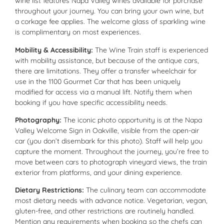
wine list features Napa Valley wines available for purchase
throughout your journey. You can bring your own wine, but
a corkage fee applies. The welcome glass of sparkling wine
is complimentary on most experiences.
Mobility & Accessibility:
The Wine Train staff is experienced
with mobility assistance, but because of the antique cars,
there are limitations. They offer a transfer wheelchair for
use in the 1100 Gourmet Car that has been uniquely
modified for access via a manual lift. Notify them when
booking if you have specific accessibility needs.
Photography:
The iconic photo opportunity is at the Napa
Valley Welcome Sign in Oakville, visible from the open-air
car (you don’t disembark for this photo). Staff will help you
capture the moment. Throughout the journey, you’re free to
move between cars to photograph vineyard views, the train
exterior from platforms, and your dining experience.
Dietary Restrictions:
The culinary team can accommodate
most dietary needs with advance notice. Vegetarian, vegan,
gluten-free, and other restrictions are routinely handled.
Mention any requirements when booking so the chefs can