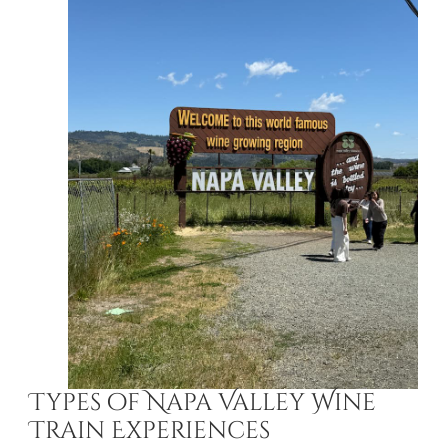
Types of Napa Valley Wine
Train Experiences