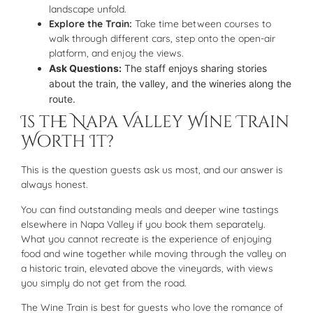
landscape unfold.
Explore the Train:
Take time between courses to
walk through different cars, step onto the open-air
platform, and enjoy the views.
Ask Questions:
The staff enjoys sharing stories
about the train, the valley, and the wineries along the
route.
Is the Napa Valley Wine Train
Worth It?
This is the question guests ask us most, and our answer is
always honest.
You can find outstanding meals and deeper wine tastings
elsewhere in Napa Valley if you book them separately.
What you cannot recreate is the experience of enjoying
food and wine together while moving through the valley on
a historic train, elevated above the vineyards, with views
you simply do not get from the road.
The Wine Train is best for guests who love the romance of