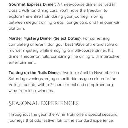
Gourmet Express Dinner:
A three-course dinner served in
classic Pullman dining cars. You’ll have the freedom to
explore the entire train during your journey, moving
between elegant dining areas, lounge cars, and the open-air
platform.
Murder Mystery Dinner (Select Dates):
For something
completely different, don your best 1920s attire and solve a
murder mystery while enjoying a multi-course dinner. It’s
dinner theater on rails, combining fine dining with interactive
entertainment.
Tasting on the Rails Dinner:
Available April to November on
Saturday evenings, enjoy a sunlit ride as you celebrate the
Valley’s bounty with a 7-course meal and complimentary
wine from local wineries.
Seasonal Experiences
Throughout the year, the Wine Train offers special seasonal
journeys that add festive flair to the standard experience.