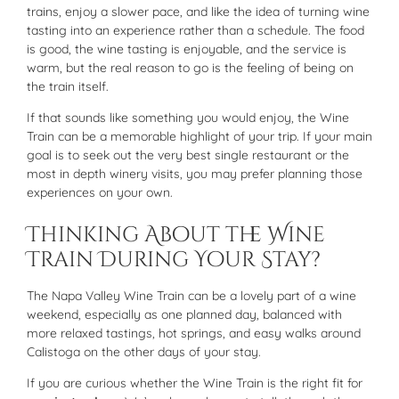
trains, enjoy a slower pace, and like the idea of turning wine
tasting into an experience rather than a schedule. The food
is good, the wine tasting is enjoyable, and the service is
warm, but the real reason to go is the feeling of being on
the train itself.
If that sounds like something you would enjoy, the Wine
Train can be a memorable highlight of your trip. If your main
goal is to seek out the very best single restaurant or the
most in depth winery visits, you may prefer planning those
experiences on your own.
Thinking About the Wine
Train During Your Stay?
The Napa Valley Wine Train can be a lovely part of a wine
weekend, especially as one planned day, balanced with
more relaxed tastings, hot springs, and easy walks around
Calistoga on the other days of your stay.
If you are curious whether the Wine Train is the right fit for