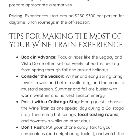
prepare appropriate alternatives.
Pricing:
Experiences start around $250-$300 per person for
daytime lunch journeys in the off-season.
Tips for Making the Most of
Your Wine Train Experience
Book in Advance:
Popular rides like the Legacy and
Vista Dome often sell out weeks ahead, especially
from spring through fall and around holidays.
Consider the Season:
Winter and early spring bring
fewer crowds and better availability, and the bonus of
mustard season. Summer and fall are busier with
warm weather and harvest season energy.
Pair It with a Calistoga Stay:
Many guests choose
the Wine Train as one special day during a Calistoga
stay, then enjoy hot springs,
local tasting rooms
,
and downtown walks on other days.
Don’t Rush:
Put your phone away, talk to your
companions (and neighboring tables), and watch the