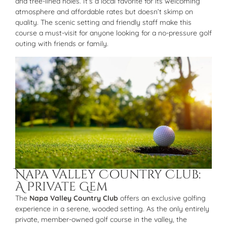
and tree-lined holes. It’s a local favorite for its welcoming
atmosphere and affordable rates but doesn’t skimp on
quality. The scenic setting and friendly staff make this
course a must-visit for anyone looking for a no-pressure golf
outing with friends or family.
Napa Valley Country Club:
A Private Gem
The
Napa Valley Country Club
offers an exclusive golfing
experience in a serene, wooded setting. As the only entirely
private, member-owned golf course in the valley, the