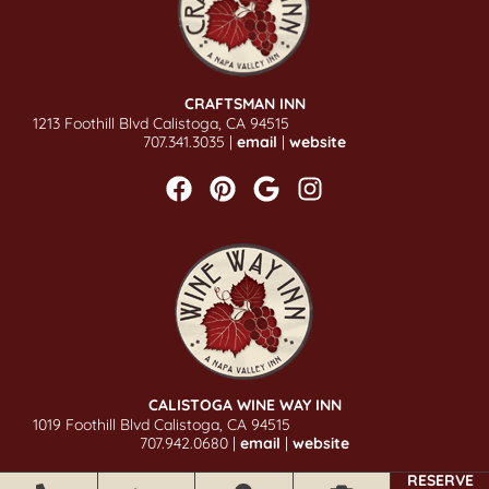
CRAFTSMAN INN
1213 Foothill Blvd Calistoga, CA 94515
707.341.3035 |
email
|
website
CALISTOGA WINE WAY INN
1019 Foothill Blvd Calistoga, CA 94515
707.942.0680 |
email
|
website
RESERVE