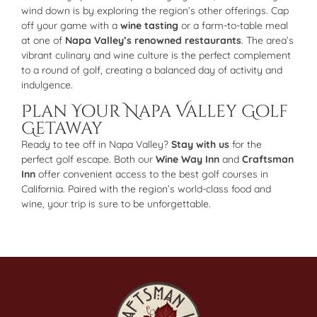
wind down is by exploring the region’s other offerings. Cap
off your game with a
wine tasting
or a farm-to-table meal
at one of
Napa Valley’s renowned restaurants
. The area’s
vibrant culinary and wine culture is the perfect complement
to a round of golf, creating a balanced day of activity and
indulgence.
Plan Your Napa Valley Golf
Getaway
Ready to tee off in Napa Valley?
Stay with us
for the
perfect golf escape. Both our
Wine Way Inn
and
Craftsman
Inn
offer convenient access to the best golf courses in
California. Paired with the region’s world-class food and
wine, your trip is sure to be unforgettable.