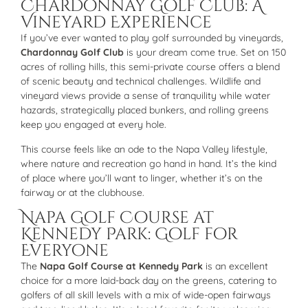
Chardonnay Golf Club: A
Vineyard Experience
If you’ve ever wanted to play golf surrounded by vineyards,
Chardonnay Golf Club
is your dream come true. Set on 150
acres of rolling hills, this semi-private course offers a blend
of scenic beauty and technical challenges. Wildlife and
vineyard views provide a sense of tranquility while water
hazards, strategically placed bunkers, and rolling greens
keep you engaged at every hole.
This course feels like an ode to the Napa Valley lifestyle,
where nature and recreation go hand in hand. It’s the kind
of place where you’ll want to linger, whether it’s on the
fairway or at the clubhouse.
Napa Golf Course at
Kennedy Park: Golf for
Everyone
The
Napa Golf Course at Kennedy Park
is an excellent
choice for a more laid-back day on the greens, catering to
golfers of all skill levels with a mix of wide-open fairways