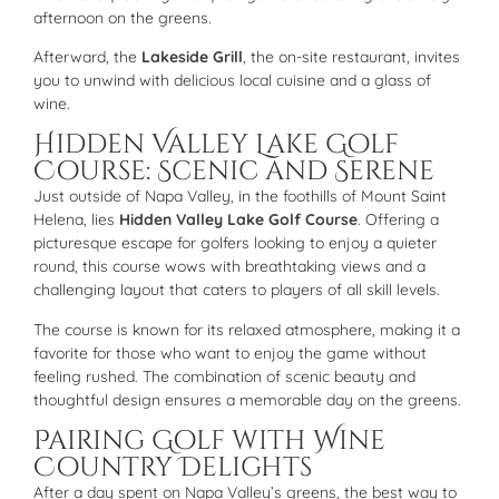
afternoon on the greens.
Afterward, the
Lakeside Grill
, the on-site restaurant, invites
you to unwind with delicious local cuisine and a glass of
wine.
Hidden Valley Lake Golf
Course: Scenic and Serene
Just outside of Napa Valley, in the foothills of Mount Saint
Helena, lies
Hidden Valley Lake Golf Course
. Offering a
picturesque escape for golfers looking to enjoy a quieter
round, this course wows with breathtaking views and a
challenging layout that caters to players of all skill levels.
The course is known for its relaxed atmosphere, making it a
favorite for those who want to enjoy the game without
feeling rushed. The combination of scenic beauty and
thoughtful design ensures a memorable day on the greens.
Pairing Golf with Wine
Country Delights
After a day spent on Napa Valley’s greens, the best way to