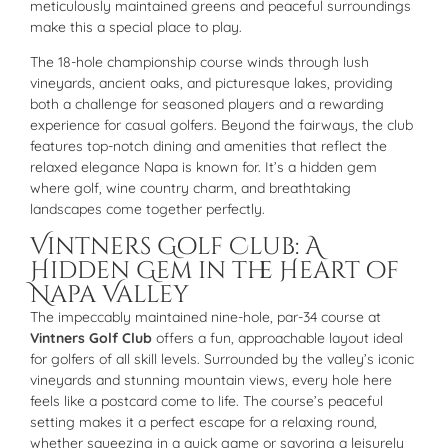
meticulously maintained greens and peaceful surroundings
make this a special place to play.
The 18-hole championship course winds through lush
vineyards, ancient oaks, and picturesque lakes, providing
both a challenge for seasoned players and a rewarding
experience for casual golfers. Beyond the fairways, the club
features top-notch dining and amenities that reflect the
relaxed elegance Napa is known for. It’s a hidden gem
where golf, wine country charm, and breathtaking
landscapes come together perfectly.
Vintners Golf Club: A
Hidden Gem in the Heart of
Napa Valley
The impeccably maintained nine-hole, par-34 course at
Vintners Golf Club
offers a fun, approachable layout ideal
for golfers of all skill levels. Surrounded by the valley’s iconic
vineyards and stunning mountain views, every hole here
feels like a postcard come to life. The course’s peaceful
setting makes it a perfect escape for a relaxing round,
whether squeezing in a quick game or savoring a leisurely