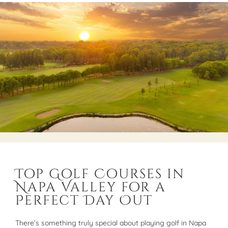
Top Golf Courses in
Napa Valley for a
Perfect Day Out
There’s something truly special about playing golf in Napa