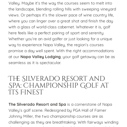
Valley. Maybe it’s the way the courses seem to melt into
the landscape, blending rolling hills with sweeping vineyard
views. Or perhaps it’s the slower pace of wine country life,
where you can linger over a great shot and finish the day
with a glass of world-class cabernet. Whatever it is, golf
here feels like a perfect pairing of sport and serenity.
Whether you’re an avid golfer or just looking for a unique
way to experience Napa Valley, the region’s courses
promise a day well spent. With the right accommodations
at our
Napa Valley Lodging
, your golf getaway can be as
seamless as it is spectacular.
The Silverado Resort and
Spa: Championship Golf at
Its Finest
The Silverado Resort and Spa
is a cornerstone of Napa
Valley’s golf scene. Redesigned by PGA Hall of Famer
Johnny Miller, the two championship courses are as
challenging as they are breathtaking. With fairways winding