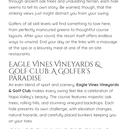
through ancient oak trees and undulating terrain, each hole
seems to tell its own story. Be warned, though, that the
striking views just might distract you from your swing.
Golfers of all skill levels will find something to love here,
from perfectly manicured greens to thoughtful course
layouts. After your round, the resort itself offers endless
ways to unwind. End your day on the links with a massage
at the spa or a leisurely meal at one of the on-site
restaurants.
Eagle Vines Vineyards &
Golf Club: A Golfer’s
Paradise
An even blend of sport and scenery,
Eagle Vines Vineyards
& Golf Club
makes every swing feel like a celebration of
Napa Valley’s beauty. The course features majestic oak
trees, rolling hills, and stunning vineyard backdrops. Each
hole presents its own challenge, with elevation changes,
natural hazards, and carefully placed bunkers keeping you
on your toes.