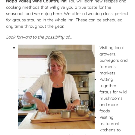
Napa Valley Wine Country inn
! You will learn new recipes and
cooking methods that will give you a true taste for the
seasonal food we enjoy here. We offer a two day class, perfect
for groups staying in the whole Inn. These can be scheduled
any time throughout the year.
Look forward to the possibility of…
Visiting local
growers,
purveyors and
farmer’s
markets
Putting
together
forays for wild
mushrooms
and more
foods
Visiting
restaurant
kitchens to