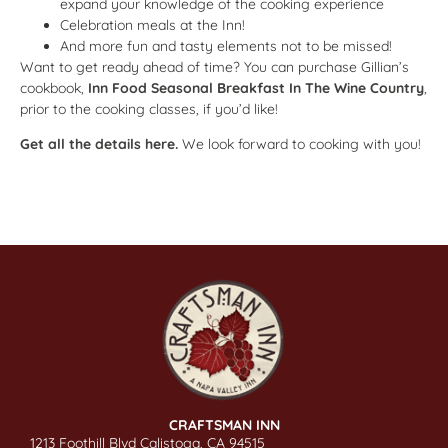
expand your knowledge of the cooking experience
Celebration meals at the Inn!
And more fun and tasty elements not to be missed!
Want to get ready ahead of time? You can purchase Gillian’s
cookbook,
Inn Food Seasonal Breakfast In The Wine Country
,
prior to the cooking classes, if you’d like!
Get all the details here.
We look forward to cooking with you!
CRAFTSMAN INN
1213 Foothill Blvd Calistoga, CA 94515