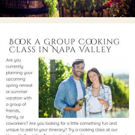
Book a Group Cooking
Class in Napa Valley
Are you
currently
planning your
upcoming
spring retreat
or summer
vacation with
a group of
friends,
family, or
coworkers? Are you looking for a little something fun and
unique to add to your itinerary? Try a cooking class at our