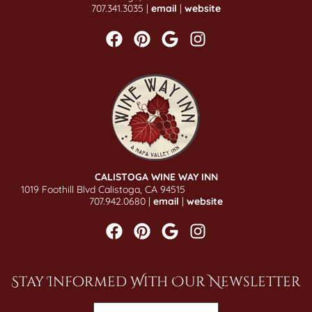
707.341.3035 |
email
|
website
CALISTOGA WINE WAY INN
1019 Foothill Blvd Calistoga, CA 94515
707.942.0680 |
email
|
website
Stay Informed With Our Newsletter