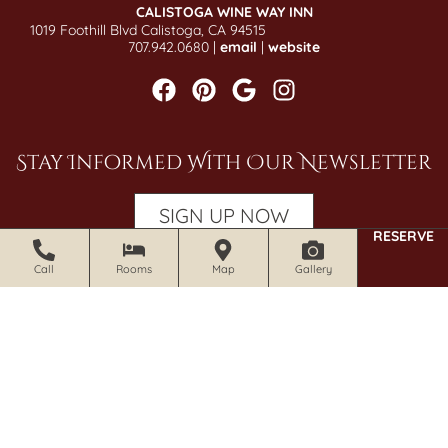
CALISTOGA WINE WAY INN
1019 Foothill Blvd Calistoga, CA 94515
707.942.0680 |
email
|
website
Stay Informed With Our Newsletter
SIGN UP NOW
RESERVE
Call
Rooms
Map
Gallery
© 2026 Craftsman Inn and Calistoga Wine Way Inn. All Rights
Reserved.
Photography by Gene Photography.
Accessibility Statement
|
Privacy Policy
|
Policies