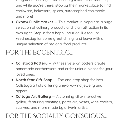
and while you’re there, stop by their marketplace to find
cookware, bakeware, spices, autographed cookbooks,
and more!
Oxbow Public Market
— This market in Napa has a huge
selection of culinary products and is an attraction in its
own right. Stop in for a happy hour on Tuesday or
Wednesday for some great dining, and leave with a
unique selection of regional food products.
For the Eccentric…
Calistoga Pottery
— Witness veteran potters create
handmade earthenware and order unique pieces for your
loved ones.
North Star Gift Shop
— The one-stop shop for local
Calistoga artists offering one-of-a-kind jewelry and
apparel.
Ca’toga Art Gallery
— A stunning villa/interactive
gallery featuring paintings, porcelain, vases, wine coolers,
scarves, and more made by a live-in artist.
For the Socially Conscious…