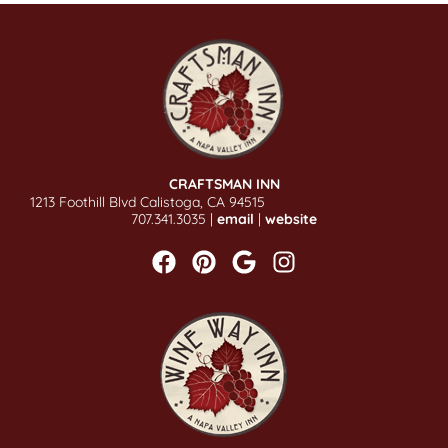
CRAFTSMAN INN
1213 Foothill Blvd Calistoga, CA 94515
707.341.3035 |
email
|
website