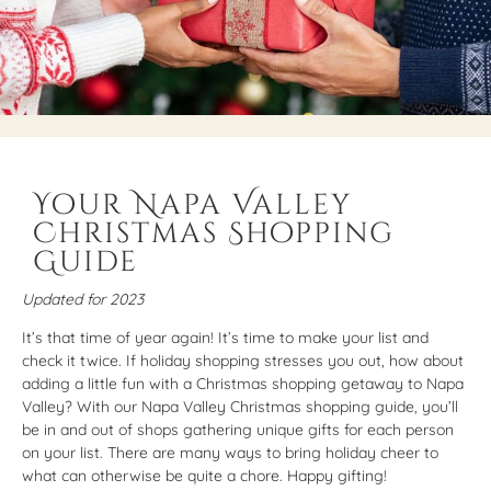
Your Napa Valley
Christmas Shopping
Guide
Updated for 2023
It’s that time of year again! It’s time to make your list and
check it twice. If holiday shopping stresses you out, how about
adding a little fun with a Christmas shopping getaway to Napa
Valley? With our Napa Valley Christmas shopping guide, you’ll
be in and out of shops gathering unique gifts for each person
on your list. There are many ways to bring holiday cheer to
what can otherwise be quite a chore. Happy gifting!