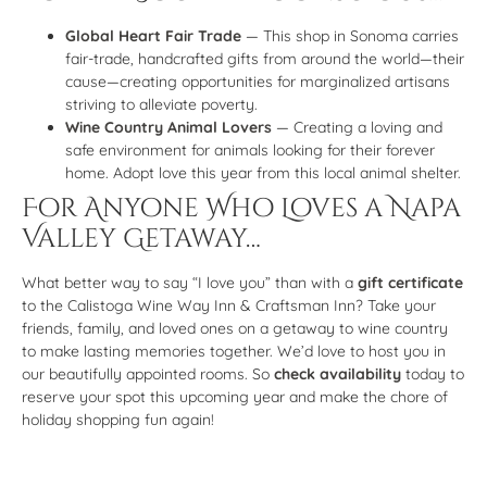
Global Heart Fair Trade
— This shop in Sonoma carries
fair-trade, handcrafted gifts from around the world—their
cause—creating opportunities for marginalized artisans
striving to alleviate poverty.
Wine Country Animal Lovers
— Creating a loving and
safe environment for animals looking for their forever
home. Adopt love this year from this local animal shelter.
For Anyone Who Loves a Napa
Valley Getaway…
What better way to say “I love you” than with a
gift certificate
to the Calistoga Wine Way Inn & Craftsman Inn? Take your
friends, family, and loved ones on a getaway to wine country
to make lasting memories together. We’d love to host you in
our beautifully appointed rooms. So
check availability
today to
reserve your spot this upcoming year and make the chore of
holiday shopping fun again!