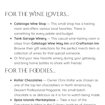
For the Wine Lovers…
Calistoga Wine Stop
— This small shop has a tasting
room and offers various local favorites. There is
something for every palate and budget.
Tank Garage Winery
— This casual wine-tasting room is
steps from
Calistoga Wine Way Inn
and
Craftsman Inn
.
Browse their gift selections for the perfect merch item or
collection of wines for that special someone.
Or find your new favorite winery during your getaway
and bring home bottles to share with friends!
For the Foodies…
Kollar Chocolates
— Owner Chris Kollar was chosen as
one of the top ten chocolatiers in North America by
Dessert Professional Magazine. His small-batch
chocolate is as delicious as it is fun to watch being made.
Spice Islands Marketplace
— Take a tour of the
Greystone building in the Culinary Institute of America,