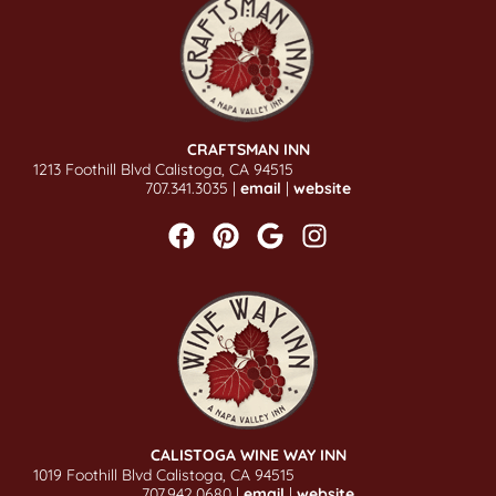
CRAFTSMAN INN
1213 Foothill Blvd Calistoga, CA 94515
707.341.3035 |
email
|
website
CALISTOGA WINE WAY INN
1019 Foothill Blvd Calistoga, CA 94515
707.942.0680 |
email
|
website