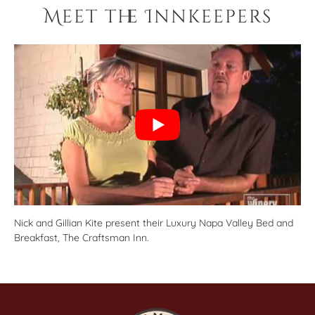
Meet the Innkeepers
Nick and Gillian Kite present their Luxury Napa Valley Bed and
Breakfast, The Craftsman Inn.