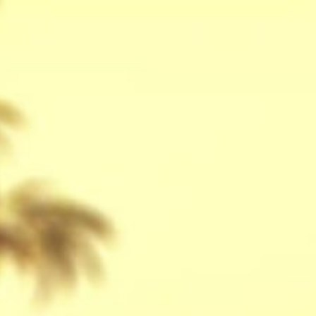
stay
off