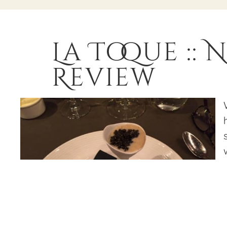
La Toque ::
Review