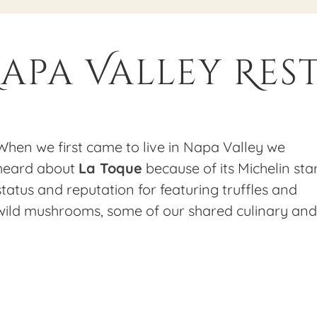
 Napa Valley Re
When we first came to live in Napa Valley we
heard about
La Toque
because of its Michelin sta
status and reputation for featuring truffles and
wild mushrooms, some of our shared culinary and
foraging passions. At that time, Chef Ken Frank
had his restaurant at the quaint little Rancho
Caymus property in Rutherford. We had the
pleasure of eating there on a few occasions and
Nick even did an occasional Porcini for Dining