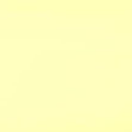
ers
about
our area
707.942.0680