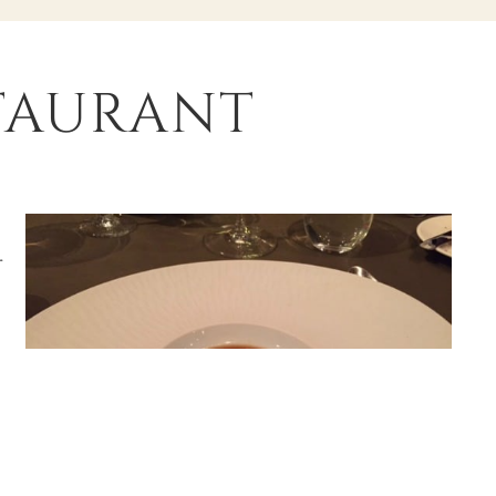
staurant
r