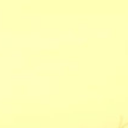
CHECK RATES