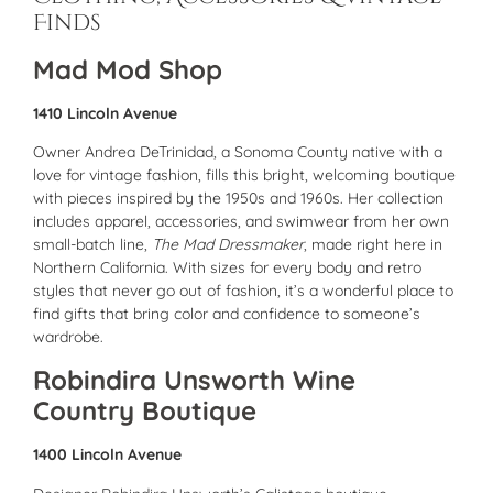
Finds
Mad Mod Shop
1410 Lincoln Avenue
Owner Andrea DeTrinidad, a Sonoma County native with a
love for vintage fashion, fills this bright, welcoming boutique
with pieces inspired by the 1950s and 1960s. Her collection
includes apparel, accessories, and swimwear from her own
small-batch line,
The Mad Dressmaker
, made right here in
Northern California. With sizes for every body and retro
styles that never go out of fashion, it’s a wonderful place to
find gifts that bring color and confidence to someone’s
wardrobe.
Robindira Unsworth Wine
Country Boutique
1400 Lincoln Avenue