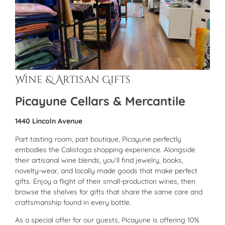
Wine & Artisan Gifts
Picayune Cellars & Mercantile
1440 Lincoln Avenue
Part tasting room, part boutique, Picayune perfectly
embodies the Calistoga shopping experience. Alongside
their artisanal wine blends, you’ll find jewelry, books,
novelty-wear, and locally made goods that make perfect
gifts. Enjoy a flight of their small-production wines, then
browse the shelves for gifts that share the same care and
craftsmanship found in every bottle.
As a special offer for our guests, Picayune is offering 10%