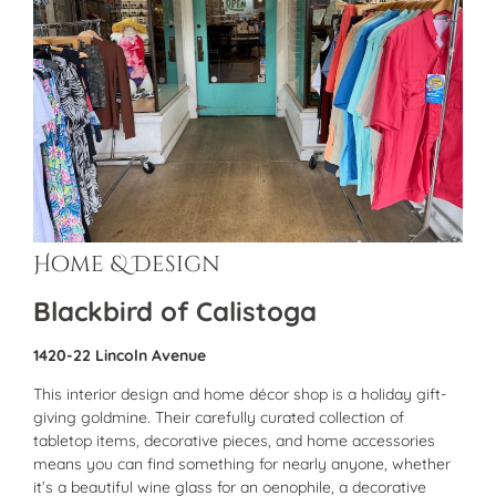
Home & Design
Blackbird of Calistoga
1420-22 Lincoln Avenue
This interior design and home décor shop is a holiday gift-
giving goldmine. Their carefully curated collection of
tabletop items, decorative pieces, and home accessories
means you can find something for nearly anyone, whether
it’s a beautiful wine glass for an oenophile, a decorative