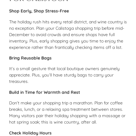
Shop Early, Shop Stress-Free
The holiday rush hits every retail district, and wine country is
no exception. Plan your Calistoga shopping trip before mid-
December to avoid crowds and ensure shops have full
inventory. Plus, early shopping gives you time to enjoy the
experience rather than frantically checking items off a list.
Bring Reusable Bags
It’s a small gesture that local boutique owners genuinely
appreciate. Plus, you’ll have sturdy bags to carry your
treasures.
Build in Time for Warmth and Rest
Don’t make your shopping trip a marathon. Plan for coffee
breaks, lunch, or a relaxing spa treatment between stores.
Many visitors pair their holiday shopping with a massage or
hot spring soak; this is wine country, after all.
Check Holiday Hours