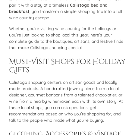
pair it with a stay at a timeless
Calistoga bed and
breakfast
, you transform a simple shopping trip into a full
wine country escape.
Whether you’re visiting wine country for the holidays or
you’re just looking to shop local this year, here’s your
complete guide to the boutiques, artisans, and festive finds
that make Calistoga shopping special.
Must-Visit Shops for Holiday
Gifts
Calistoga shopping centers on artisan goods and locally
made products. A handcrafted jewelry piece from a local
designer, gourmet bonbons from a talented chocolatier, or
wine from a nearby winemaker, each with its own story. At
these local shops, you can ask questions, get
recommendations based on who you’re shopping for, and
talk to the people who made what you’re buying.
Clothing, Accessories & Vintage