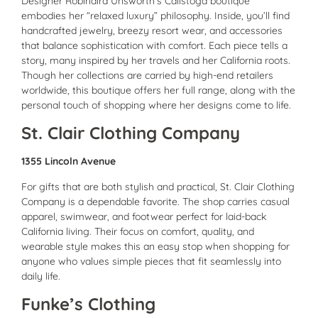
Designer Robindira Unsworth’s Calistoga boutique
embodies her “relaxed luxury” philosophy. Inside, you’ll find
handcrafted jewelry, breezy resort wear, and accessories
that balance sophistication with comfort. Each piece tells a
story, many inspired by her travels and her California roots.
Though her collections are carried by high-end retailers
worldwide, this boutique offers her full range, along with the
personal touch of shopping where her designs come to life.
St. Clair Clothing Company
1355 Lincoln Avenue
For gifts that are both stylish and practical, St. Clair Clothing
Company is a dependable favorite. The shop carries casual
apparel, swimwear, and footwear perfect for laid-back
California living. Their focus on comfort, quality, and
wearable style makes this an easy stop when shopping for
anyone who values simple pieces that fit seamlessly into
daily life.
Funke’s Clothing