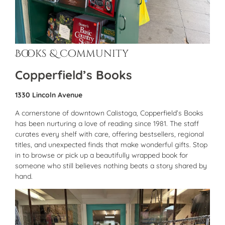
Books & Community
Copperfield’s Books
1330 Lincoln Avenue
A cornerstone of downtown Calistoga, Copperfield’s Books
has been nurturing a love of reading since 1981. The staff
curates every shelf with care, offering bestsellers, regional
titles, and unexpected finds that make wonderful gifts. Stop
in to browse or pick up a beautifully wrapped book for
someone who still believes nothing beats a story shared by
hand.