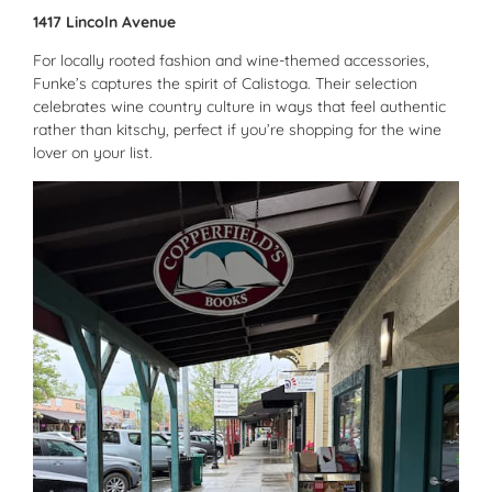
1417 Lincoln Avenue
For locally rooted fashion and wine-themed accessories,
Funke’s captures the spirit of Calistoga. Their selection
celebrates wine country culture in ways that feel authentic
rather than kitschy, perfect if you’re shopping for the wine
lover on your list.