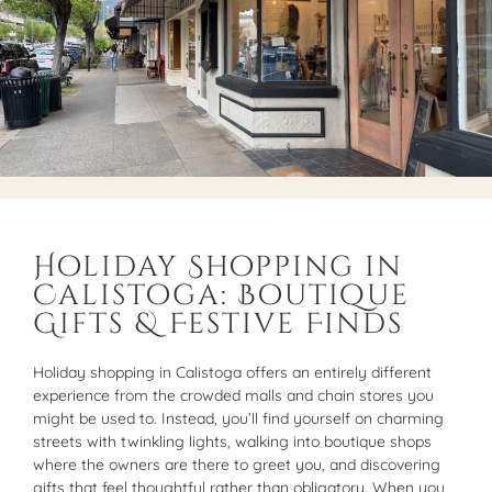
Holiday Shopping in
Calistoga: Boutique
Gifts & Festive Finds
Holiday shopping in Calistoga offers an entirely different
experience from the crowded malls and chain stores you
might be used to. Instead, you’ll find yourself on charming
streets with twinkling lights, walking into boutique shops
where the owners are there to greet you, and discovering
gifts that feel thoughtful rather than obligatory. When you