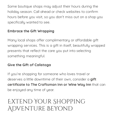
Some boutique shops may adjust their hours during the
holiday season. Call ahead or check websites to confirm
hours before you visit, so you don’t miss out on a shop you
specifically wanted to see.
Embrace the Gift Wrapping
Many local shops offer complimentary or affordable gift
wrapping services. This is a gift in itself, beautifully wrapped
presents that reflect the care you put into selecting
something meaningful.
Give the Gift of Calistoga
If you’re shopping for someone who loves travel or
deserves a little downtime of their own, consider a
gift
certificate to The Craftsman Inn or Wine Way Inn
that can
be enjoyed any time of year.
Extend Your Shopping
Adventure Beyond