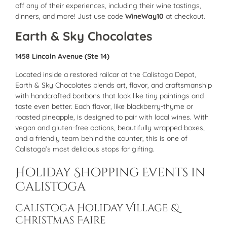
off any of their experiences, including their wine tastings,
dinners, and more! Just use code
WineWay10
at checkout.
Earth & Sky Chocolates
1458 Lincoln Avenue (Ste 14)
Located inside a restored railcar at the Calistoga Depot,
Earth & Sky Chocolates blends art, flavor, and craftsmanship
with handcrafted bonbons that look like tiny paintings and
taste even better. Each flavor, like blackberry-thyme or
roasted pineapple, is designed to pair with local wines. With
vegan and gluten-free options, beautifully wrapped boxes,
and a friendly team behind the counter, this is one of
Calistoga’s most delicious stops for gifting.
Holiday Shopping Events in
Calistoga
Calistoga Holiday Village &
Christmas Faire