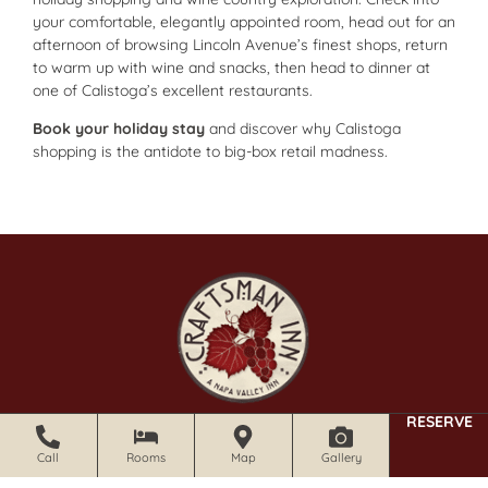
your comfortable, elegantly appointed room, head out for an
afternoon of browsing Lincoln Avenue’s finest shops, return
to warm up with wine and snacks, then head to dinner at
one of Calistoga’s excellent restaurants.
Book your holiday stay
and discover why Calistoga
shopping is the antidote to big-box retail madness.
RESERVE
CRAFTSMAN INN
1213 Foothill Blvd Calistoga, CA 94515
Call
Rooms
Map
Gallery
707.341.3035 |
email
|
website