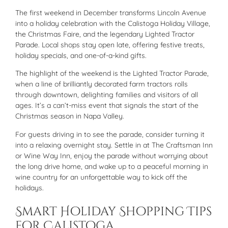
The first weekend in December transforms Lincoln Avenue
into a holiday celebration with the Calistoga Holiday Village,
the Christmas Faire, and the legendary Lighted Tractor
Parade. Local shops stay open late, offering festive treats,
holiday specials, and one-of-a-kind gifts.
The highlight of the weekend is the Lighted Tractor Parade,
when a line of brilliantly decorated farm tractors rolls
through downtown, delighting families and visitors of all
ages. It’s a can’t-miss event that signals the start of the
Christmas season in Napa Valley.
For guests driving in to see the parade, consider turning it
into a relaxing overnight stay. Settle in at The Craftsman Inn
or Wine Way Inn, enjoy the parade without worrying about
the long drive home, and wake up to a peaceful morning in
wine country for an unforgettable way to kick off the
holidays.
Smart Holiday Shopping Tips
for Calistoga