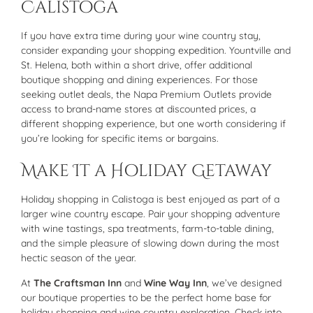
Calistoga
If you have extra time during your wine country stay,
consider expanding your shopping expedition. Yountville and
St. Helena, both within a short drive, offer additional
boutique shopping and dining experiences. For those
seeking outlet deals, the Napa Premium Outlets provide
access to brand-name stores at discounted prices, a
different shopping experience, but one worth considering if
you’re looking for specific items or bargains.
Make It a Holiday Getaway
Holiday shopping in Calistoga is best enjoyed as part of a
larger wine country escape. Pair your shopping adventure
with wine tastings, spa treatments, farm-to-table dining,
and the simple pleasure of slowing down during the most
hectic season of the year.
At
The Craftsman Inn
and
Wine Way Inn
, we’ve designed
our boutique properties to be the perfect home base for
holiday shopping and wine country exploration. Check into