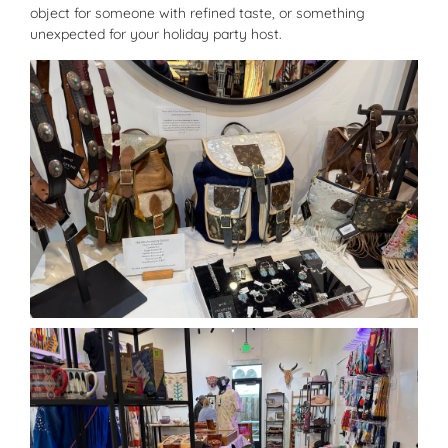
object for someone with refined taste, or something
unexpected for your holiday party host.