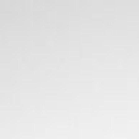
stay
off