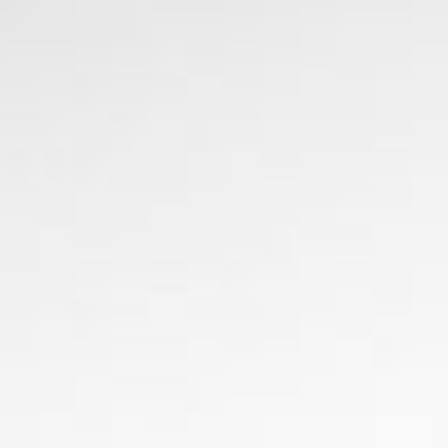
CHECK RATES