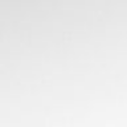
ers
about
our area
707.942.0680