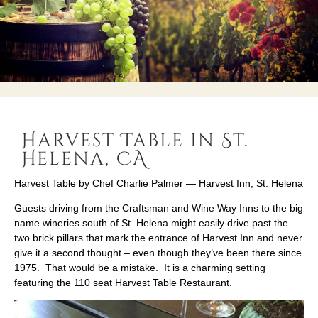
Harvest Table in St.
Helena, CA
Harvest Table by Chef Charlie Palmer — Harvest Inn, St. Helena
Guests driving from the Craftsman and Wine Way Inns to the big
name wineries south of St. Helena might easily drive past the
two brick pillars that mark the entrance of Harvest Inn and never
give it a second thought – even though they’ve been there since
1975. That would be a mistake. It is a charming setting
featuring the 110 seat Harvest Table Restaurant.