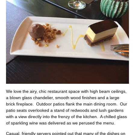
We love the
airy, chic restaurant space with high beam ceilings,
a blown glass chandelier, smooth wood finishes and a large
brick fireplace. Outdoor patios flank the main dining room. Our
patio seats overlooked a stand of redwoods and lush gardens
with a view directly into the frenzy of the kitchen. A chilled glass
of sparkling wine was delivered as we perused the menu.
Casual, friendly servers pointed out that many of the dishes on