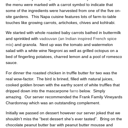
the menu were marked with a carrot symbol to indicate that
some of the ingredients were harvested from one of the five on-
site gardens. This Napa cuisine features lots of farm-to-table
touches like growing carrots, artichokes, chives and kohlrabi.
We started with whole roasted baby carrots bathed in buttermilk
and sprinkled with
vadouvan (an Indian inspired French spice
mix)
and granola. Next up was the tomato and watermelon
salad with a white wine Negroni as well as grilled octopus on a
bed of fingerling potatoes, charred lemon and a pool of romesco
sauce.
For dinner the roasted chicken in truffle butter for two was the
real wow-factor. The bird is brined, filled with natural juices,
cooked golden brown with the earthy scent of white truffles that
dripped down into the mascarpone
farro
below. Simply
amazing. Our server recommended the Frank Family Vineyards
Chardonnay which was an outstanding complement.
Initially we passed on dessert however our server joked that we
shouldn’t miss the “best dessert she’s ever tasted”. Bring on the
chocolate peanut butter bar with peanut butter mousse and