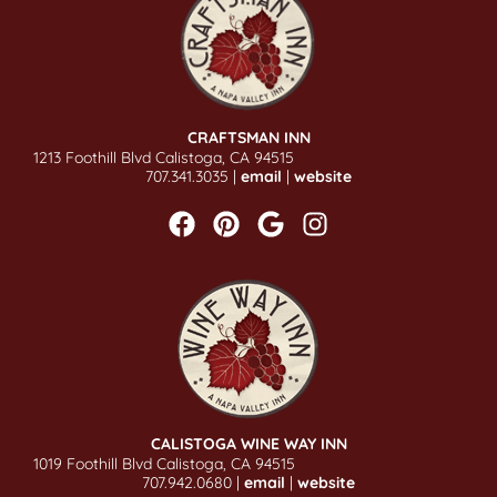
CRAFTSMAN INN
1213 Foothill Blvd Calistoga, CA 94515
707.341.3035 |
email
|
website
CALISTOGA WINE WAY INN
1019 Foothill Blvd Calistoga, CA 94515
707.942.0680 |
email
|
website