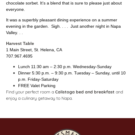
chocolate sorbet. It’s a blend that is sure to please just about
everyone.
It was a superbly pleasant dining experience on a summer
evening in the garden. Sigh. . . . Just another night in Napa
Valley. . .
Harvest Table
1 Main Street, St. Helena, CA
707.967.4695
Lunch 11:30 am – 2:30 p.m. Wednesday-Sunday
Dinner 5:30 p.m. – 9:30 p.m. Tuesday – Sunday, until 10
p.m. Friday-Saturday
FREE Valet Parking
Find your perfect room a
Calistoga bed and breakfast
and
enjoy a culinary getaway to Napa.