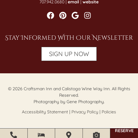
707.942.0680 |
email
|
website
Stay Informed With Our Newsletter
SIGN UP NOW
© 2026 Craftsman Inn and Calistoga Wine Way Inn. All Rights
Reserved.
Photography by Gene Photography.
Accessibility Statement
|
Privacy Policy
|
Policies
RESERVE