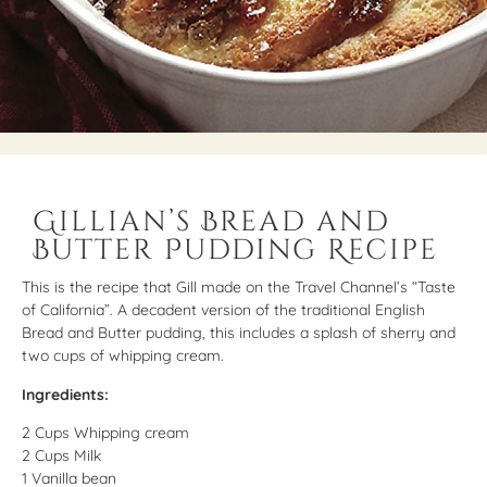
Gillian’s Bread and
Butter Pudding Recipe
This is the recipe that Gill made on the Travel Channel’s “Taste
of California”. A decadent version of the traditional English
Bread and Butter pudding, this includes a splash of sherry and
two cups of whipping cream.
Ingredients:
2 Cups Whipping cream
2 Cups Milk
1 Vanilla bean