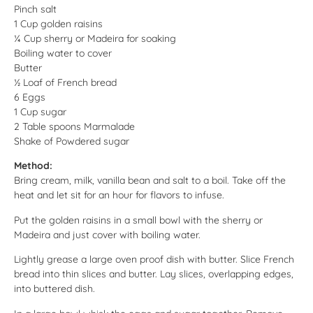
Pinch salt
1 Cup golden raisins
¼ Cup sherry or Madeira for soaking
Boiling water to cover
Butter
½ Loaf of French bread
6 Eggs
1 Cup sugar
2 Table spoons Marmalade
Shake of Powdered sugar
Method:
Bring cream, milk, vanilla bean and salt to a boil. Take off the
heat and let sit for an hour for flavors to infuse.
Put the golden raisins in a small bowl with the sherry or
Madeira and just cover with boiling water.
Lightly grease a large oven proof dish with butter. Slice French
bread into thin slices and butter. Lay slices, overlapping edges,
into buttered dish.