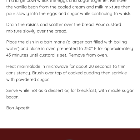
In a large bowl whisk the eggs and sugar together. Remove
the vanilla bean from the cooled cream and milk mixture then
pour slowly into the eggs and sugar while continuing to whisk.
Drain the raisins and scatter over the bread. Pour custard
mixture slowly over the bread.
Place the dish in a bain marie (a larger pan filled with boiling
water) and place in oven preheated to 350° F for approximately
45 minutes until custard is set. Remove from oven.
Heat marmalade in microwave for about 20 seconds to thin
consistency. Brush over top of cooked pudding then sprinkle
with powdered sugar.
Serve while hot as a dessert or, for breakfast, with maple sugar
bacon.
Bon Appetit!