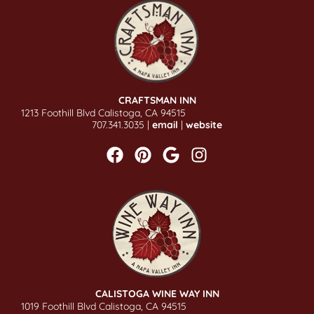
CRAFTSMAN INN
1213 Foothill Blvd Calistoga, CA 94515
707.341.3035 |
email
|
website
CALISTOGA WINE WAY INN
1019 Foothill Blvd Calistoga, CA 94515