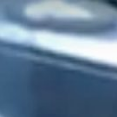
CHECK RATES