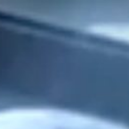
ers
about
our area
707.942.0680