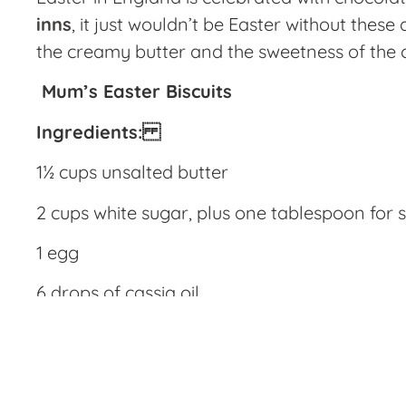
inns
, it just wouldn’t be Easter without thes
the creamy butter and the sweetness of the c
Mum’s Easter Biscuits
Ingredients:
1½ cups unsalted butter
2 cups white sugar, plus one tablespoon for s
1 egg
6 drops of cassia oil
¼ cup currants
2 ¾ cups all purpose flour