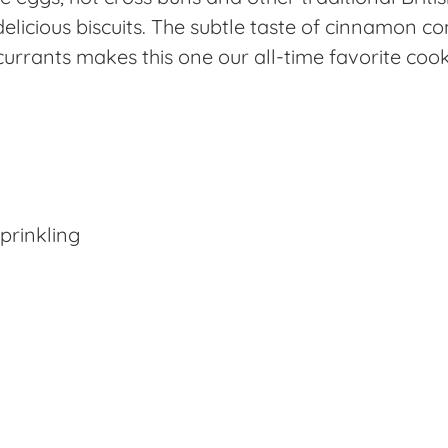
e delicious biscuits. The subtle taste of cinnamon 
urrants makes this one our all-time favorite cook
prinkling