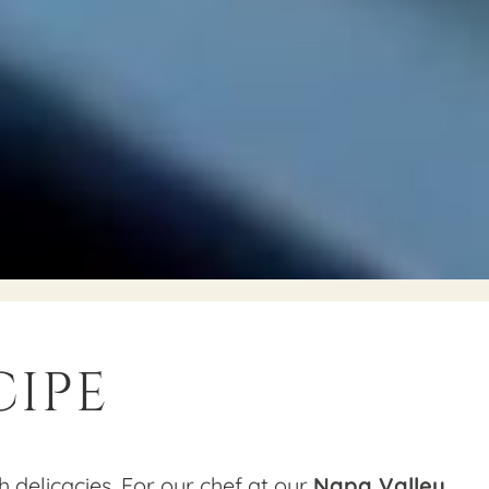
cipe
h delicacies. For our chef at our
Napa Valley