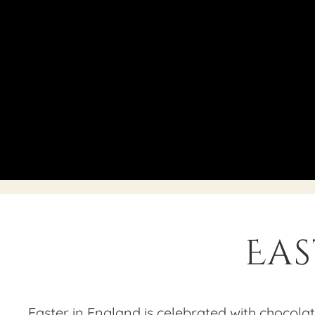
Eas
Easter in England is celebrated with chocolate