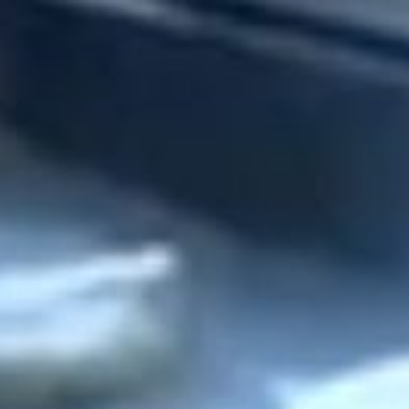
stay
off