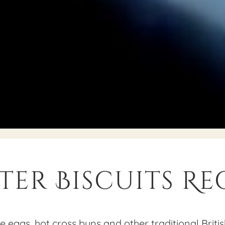
ter Biscuits Re
 eggs, hot cross buns and other traditional Britis