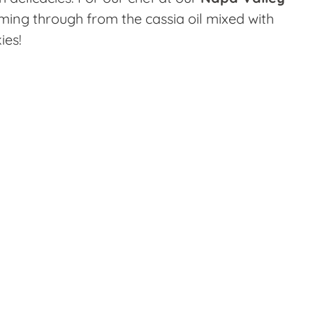
coming through from the cassia oil mixed with
ies!