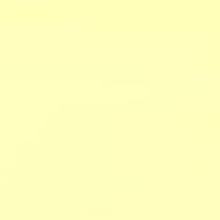
ers
about
our area
707.942.0680