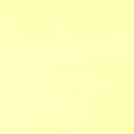
CHECK RATES