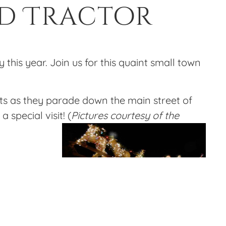
ed Tractor
 this year. Join us for this quaint small town
ghts as they parade down the main street of
special visit! (
Pictures courtesy of the
m us up