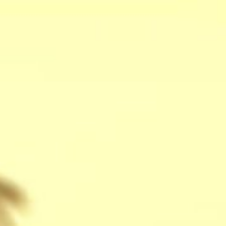
stay
off