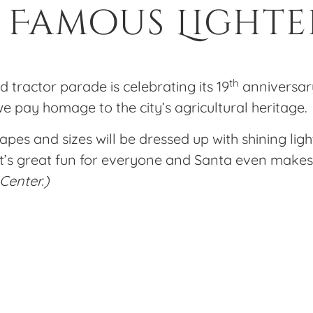
s Famous Light
th
ed tractor parade is celebrating its 19
anniversary
e pay homage to the city’s agricultural heritage.
hapes and sizes will be dressed up with shining li
t’s great fun for everyone and Santa even makes a 
 Center.)
 we usually start off with a nice Hot Toddy to war
.
pe