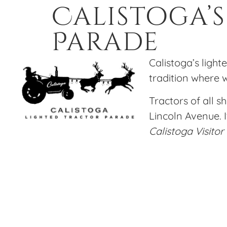
Calistoga’
Parade
Calistoga’s light
tradition where w
Tractors of all s
Lincoln Avenue. I
Calistoga Visitor
Our family loves this Calistoga tradition and
before the parade. Here is our favorite recipe
Hot Toddy Reci