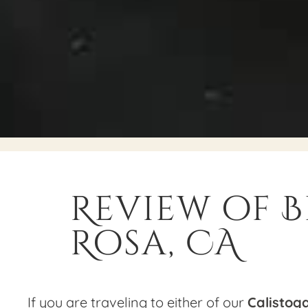
Review of B
Rosa, CA
If you are traveling to either of our
Calistog