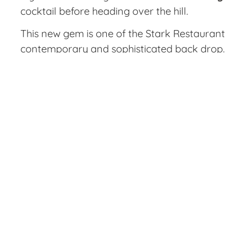
cocktail before heading over the hill.
This new gem is one of the Stark Restaurant 
contemporary and sophisticated back drop. Lo
a long day at work, or for a more intimate se
I stopped
greeted ri
gorgeous p
The fried 
and herbs.
which was
mousse was
chicken sliders, kimchi deviled eggs and thre
This style of restaurant is right up my alley 