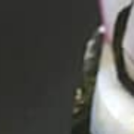
CHECK RATES