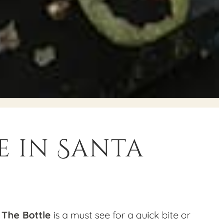
e in Santa
 The Bottle
is a must see for a quick bite or