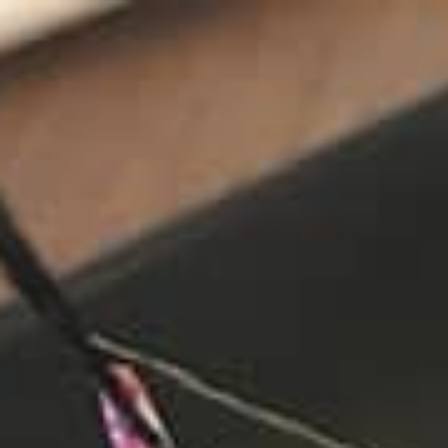
stay
off