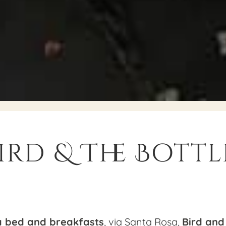
ird & The Bottl
a bed and breakfasts
, via Santa Rosa,
Bird and