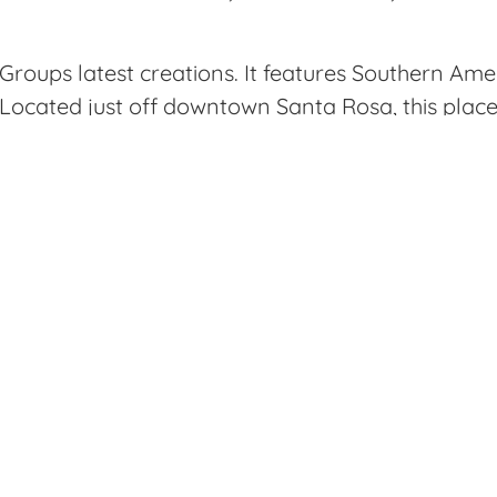
Groups latest creations. It features Southern Ame
cated just off downtown Santa Rosa, this place i
tting on a romantic date night.
 by here after doing some shopping, and was very 
ght away at the front desk with the option of sitti
atios. We opted to sit at the bar and grab a few
chicken skins were hands down my favorite dish. T
 It was the perfect balance of flavors and texture
 accompanied by pickled onions, honey glaze and
 very classic with a current twist on the presenta
e times fried potatoes.
because it allows you to try various dishes consisti