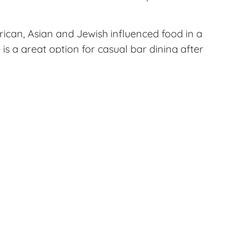
rican, Asian and Jewish influenced food in a
s a great option for casual bar dining after
pleased with the experience I had. You are
ng in the bar, dining room or outside on the
 snacks.
hey serve them with sautéed onion, chilis
s. Next, we tried the chicken liver mousse
 smoked salt. The preparation on the
tion. Other dishes we tried were fried
ng of an