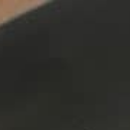
ers
about
our area
707.942.0680