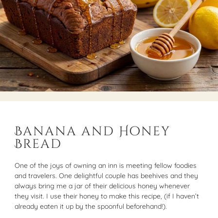
Banana and Honey
Bread
One of the joys of owning an inn is meeting fellow foodies
and travelers. One delightful couple has beehives and they
always bring me a jar of their delicious honey whenever
they visit. I use their honey to make this recipe, (if I haven’t
already eaten it up by the spoonful beforehand!).