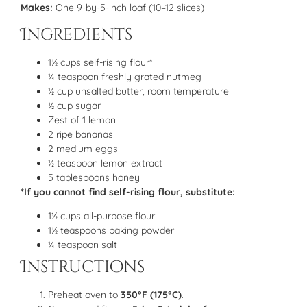
Makes:
One 9-by-5-inch loaf (10–12 slices)
Ingredients
1½ cups self-rising flour*
¼ teaspoon freshly grated nutmeg
½ cup unsalted butter, room temperature
½ cup sugar
Zest of 1 lemon
2 ripe bananas
2 medium eggs
½ teaspoon lemon extract
5 tablespoons honey
*If you cannot find self-rising flour, substitute:
1½ cups all-purpose flour
1½ teaspoons baking powder
¼ teaspoon salt
Instructions
Preheat oven to
350°F (175°C)
.