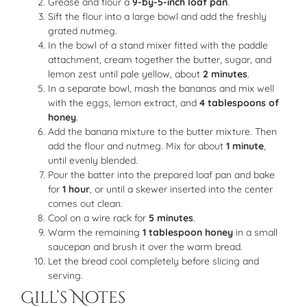
Grease and flour a
9-by-5-inch loaf pan
.
Sift the flour into a large bowl and add the freshly
grated nutmeg.
In the bowl of a stand mixer fitted with the paddle
attachment, cream together the butter, sugar, and
lemon zest until pale yellow, about
2 minutes
.
In a separate bowl, mash the bananas and mix well
with the eggs, lemon extract, and
4 tablespoons of
honey
.
Add the banana mixture to the butter mixture. Then
add the flour and nutmeg. Mix for about
1 minute
,
until evenly blended.
Pour the batter into the prepared loaf pan and bake
for
1 hour
, or until a skewer inserted into the center
comes out clean.
Cool on a wire rack for
5 minutes
.
Warm the remaining
1 tablespoon honey
in a small
saucepan and brush it over the warm bread.
Let the bread cool completely before slicing and
serving.
Gill’s Notes