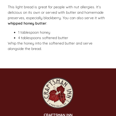
This light bread is great for people with nut allergies. It’s
delicious on its own or served with butter and homemade
preserves, especially blackberry. You can also serve it with
whipped honey butter
:
1 tablespoon honey
4 tablespoons softened butter
Whip the honey into the softened butter and serve
alongside the bread.
CRAFTSMAN INN