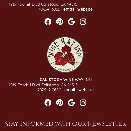
1213 Foothill Blvd Calistoga, CA 94515
707.341.3035 |
email
|
website
CALISTOGA WINE WAY INN
1019 Foothill Blvd Calistoga, CA 94515
707.942.0680 |
email
|
website
Stay Informed With Our Newsletter